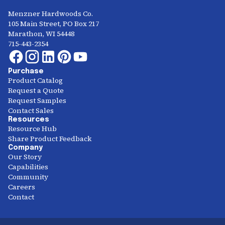
Menzner Hardwoods Co.
105 Main Street, PO Box 217
Marathon, WI 54448
715-443-2354
Purchase
Product Catalog
Request a Quote
Request Samples
Contact Sales
Resources
Resource Hub
Share Product Feedback
Company
Our Story
Capabilities
Community
Careers
Contact