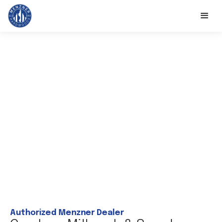
Authorized Menzner Dealer