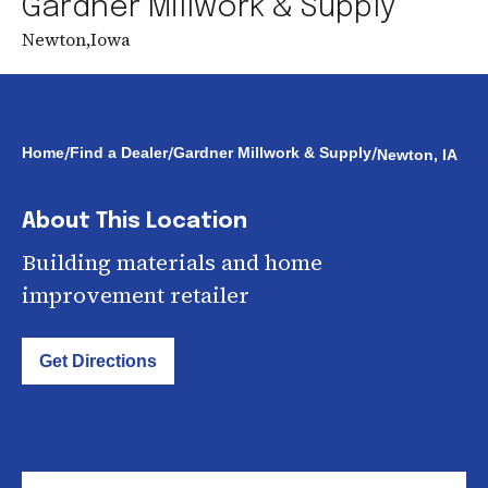
Gardner Millwork & Supply
Newton
,
Iowa
/
/
/
Home
Find a Dealer
Gardner Millwork & Supply
Newton, IA
About This Location
Building materials and home
improvement retailer
Get Directions