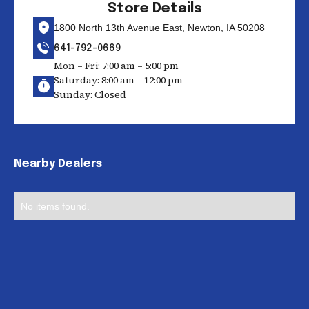
Store Details
1800 North 13th Avenue East, Newton, IA 50208
641-792-0669
Mon – Fri: 7:00 am – 5:00 pm
Saturday: 8:00 am – 12:00 pm
Sunday: Closed
Nearby Dealers
No items found.