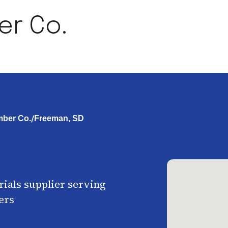
er Co.
/
ber Co.
Freeman, SD
ials supplier serving
ers