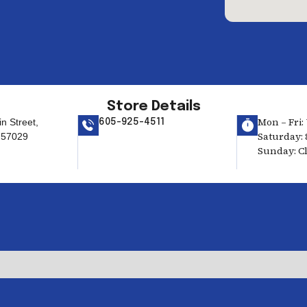
Store Details
Mon – Fri: 
n Street,
605-925-4511
Saturday: 
 57029
Sunday: C