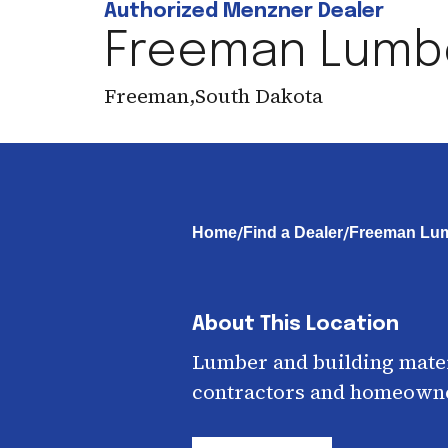
Authorized Menzner Dealer
Freeman Lumb
Freeman
,
South Dakota
/
/
Home
Find a Dealer
Freeman Lum
About This Location
Lumber and building mater
contractors and homeown