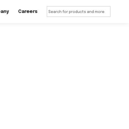
any
Careers