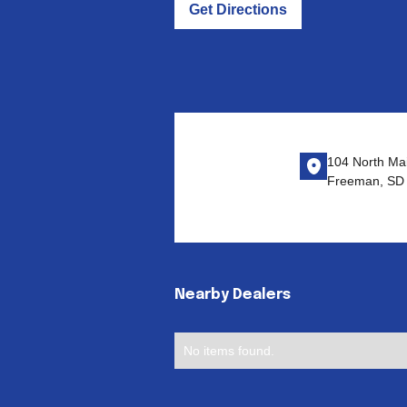
Get Directions
104 North Mai
Freeman, SD
Nearby Dealers
No items found.