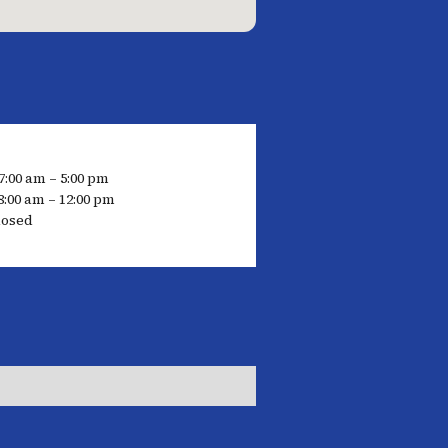
7:00 am – 5:00 pm
8:00 am – 12:00 pm
losed