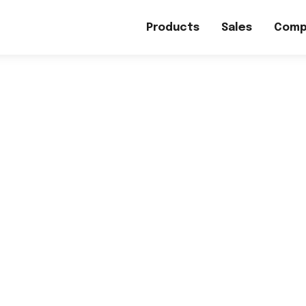
Products
Sales
Comp