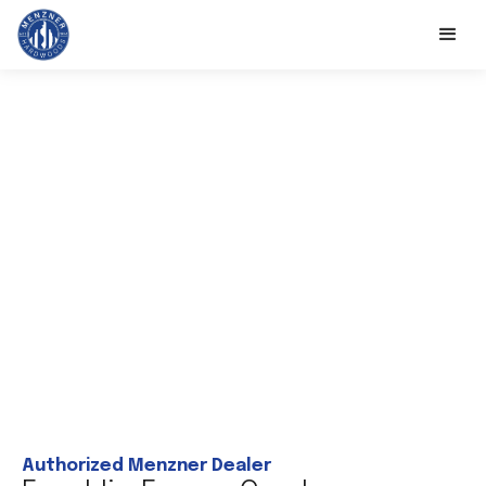
Authorized Menzner Dealer