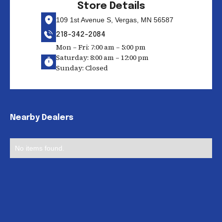
Store Details
109 1st Avenue S, Vergas, MN 56587
218-342-2084
Mon – Fri: 7:00 am – 5:00 pm
Saturday: 8:00 am – 12:00 pm
Sunday: Closed
Nearby Dealers
No items found.