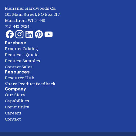
Menzner Hardwoods Co.
105 Main Street, PO Box 217
Marathon, WI 54448
715-443-2354
Purchase
Product Catalog
Request a Quote
Request Samples
Contact Sales
Resources
Resource Hub
Share Product Feedback
Company
Our Story
Capabilities
Community
Careers
Contact