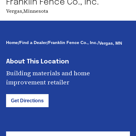
Franklin Fence Co., Inc.
Vergas
,
Minnesota
/
/
/
Home
Find a Dealer
Franklin Fence Co., Inc.
Vergas, MN
About This Location
Building materials and home
improvement retailer
Get Directions