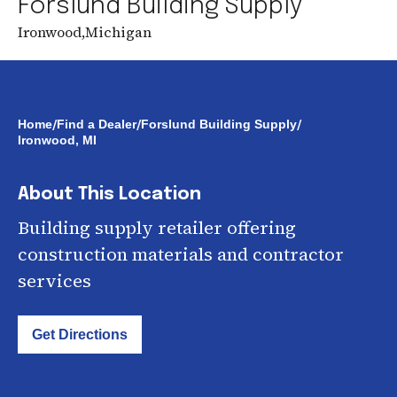
Forslund Building Supply
Ironwood
,
Michigan
/
/
/
Home
Find a Dealer
Forslund Building Supply
Ironwood, MI
About This Location
Building supply retailer offering
construction materials and contractor
services
Get Directions