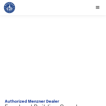
Authorized Menzner Dealer