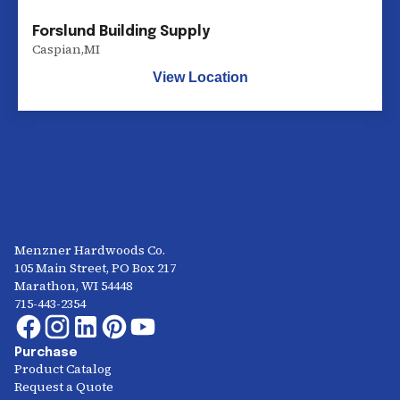
Forslund Building Supply
Caspian
,
MI
View Location
Menzner Hardwoods Co.
105 Main Street, PO Box 217
Marathon, WI 54448
715-443-2354
Purchase
Product Catalog
Request a Quote