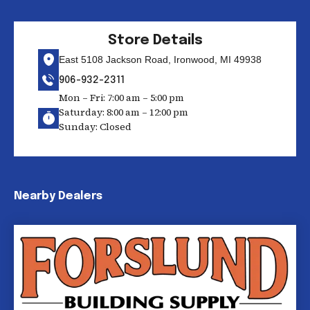
Store Details
East 5108 Jackson Road, Ironwood, MI 49938
906-932-2311
Mon – Fri: 7:00 am – 5:00 pm
Saturday: 8:00 am – 12:00 pm
Sunday: Closed
Nearby Dealers