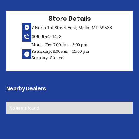
Store Details
7 North 1st Street East, Malta, MT 59538
406-654-1412
Mon – Fri: 7:00 am – 5:00 pm
Saturday: 8:00 am – 12:00 pm
Sunday: Closed
Nearby Dealers
No items found.