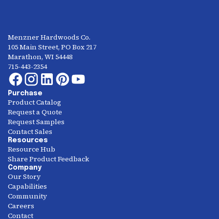
Menzner Hardwoods Co.
105 Main Street, PO Box 217
Marathon, WI 54448
715-443-2354
Purchase
Product Catalog
Request a Quote
Request Samples
Contact Sales
Resources
Resource Hub
Share Product Feedback
Company
Our Story
Capabilities
Community
Careers
Contact