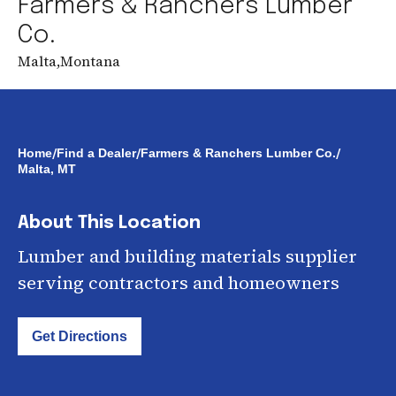
Farmers & Ranchers Lumber
Co.
Malta
,
Montana
/
/
/
Home
Find a Dealer
Farmers & Ranchers Lumber Co.
Malta, MT
About This Location
Lumber and building materials supplier
serving contractors and homeowners
Get Directions