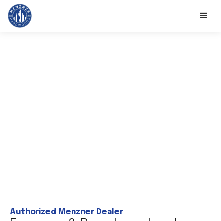
Authorized Menzner Dealer