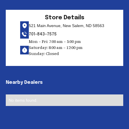
Store Details
521 Main Avenue, New Salem, ND 58563
701-843-7575
Mon – Fri: 7:00 am – 5:00 pm
Saturday: 8:00 am – 12:00 pm
Sunday: Closed
Nearby Dealers
No items found.