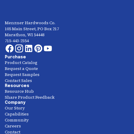
Menzner Hardwoods Co.
105 Main Street, PO Box 217
Marathon, WI 54448
715-443-2354
Purchase
Product Catalog
Request a Quote
Request Samples
Contact Sales
Resources
Resource Hub
Share Product Feedback
Company
Our Story
Capabilities
Community
Careers
Contact