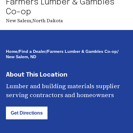
Farmers Lumber & Gambles
Co-op
New Salem
,
North Dakota
/
/
/
Home
Find a Dealer
Farmers Lumber & Gambles Co-op
New Salem, ND
About This Location
Lumber and building materials supplier
serving contractors and homeowners
Get Directions