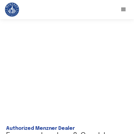
Authorized Menzner Dealer