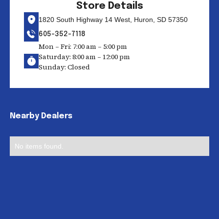
Store Details
1820 South Highway 14 West, Huron, SD 57350
605-352-7118
Mon – Fri: 7:00 am – 5:00 pm
Saturday: 8:00 am – 12:00 pm
Sunday: Closed
Nearby Dealers
No items found.