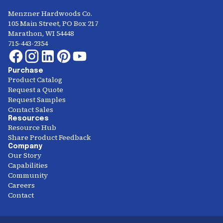
Menzner Hardwoods Co.
105 Main Street, PO Box 217
Marathon, WI 54448
715-443-2354
Purchase
Product Catalog
Request a Quote
Request Samples
Contact Sales
Resources
Resource Hub
Share Product Feedback
Company
Our Story
Capabilities
Community
Careers
Contact