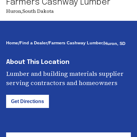
Farmers Cashway Lumber
Huron
,
South Dakota
/
/
/
Home
Find a Dealer
Farmers Cashway Lumber
Huron, SD
About This Location
Lumber and building materials supplier
serving contractors and homeowners
Get Directions