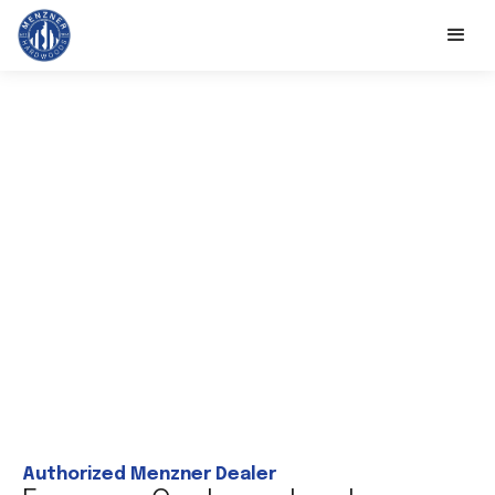
Authorized Menzner Dealer