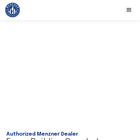
Authorized Menzner Dealer