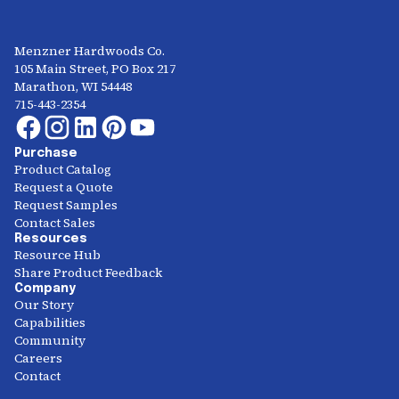
Menzner Hardwoods Co.
105 Main Street, PO Box 217
Marathon, WI 54448
715-443-2354
Purchase
Product Catalog
Request a Quote
Request Samples
Contact Sales
Resources
Resource Hub
Share Product Feedback
Company
Our Story
Capabilities
Community
Careers
Contact