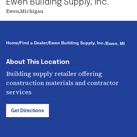
Ewen Building Supply, Inc.
Ewen
,
Michigan
/
/
/
Home
Find a Dealer
Ewen Building Supply, Inc.
Ewen, MI
About This Location
Building supply retailer offering
construction materials and contractor
services
Get Directions