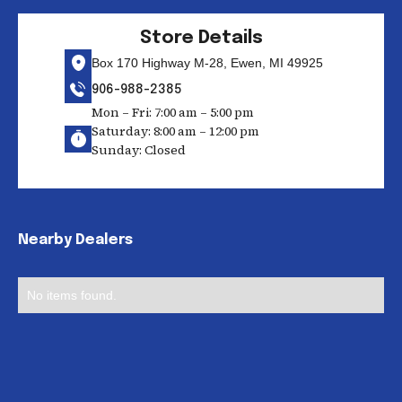
Store Details
Box 170 Highway M-28, Ewen, MI 49925
906-988-2385
Mon – Fri: 7:00 am – 5:00 pm
Saturday: 8:00 am – 12:00 pm
Sunday: Closed
Nearby Dealers
No items found.