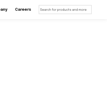
any
Careers