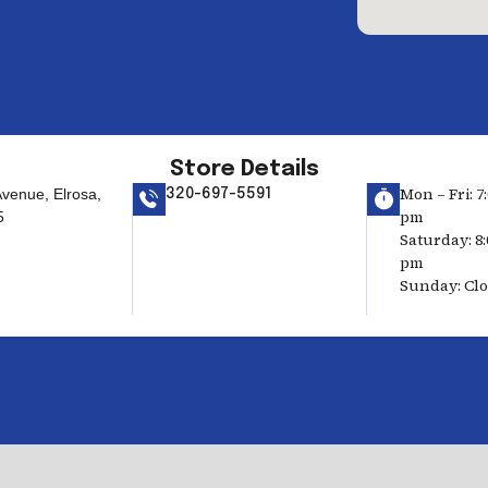
Store Details
Mon – Fri: 7
venue, Elrosa,
320-697-5591
pm
5
Saturday: 8:
pm
Sunday: Cl