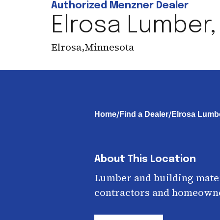
Authorized Menzner Dealer
Elrosa Lumber, 
Elrosa
,
Minnesota
/
/
Home
Find a Dealer
Elrosa Lumbe
About This Location
Lumber and building mater
contractors and homeown