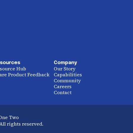
sources
Company
source Hub
Our Story
are Product Feedback
Capabilities
Community
Careers
Contact
 One Two
ll rights reserved.