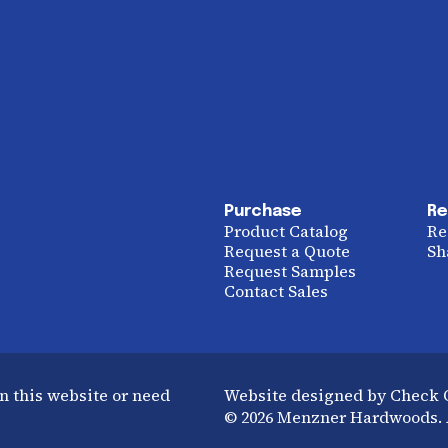
Purchase
Re
Product Catalog
Re
Request a Quote
Sh
Request Samples
Contact Sales
n this website or need
Website designed by Check
© 2026 Menzner Hardwoods. A