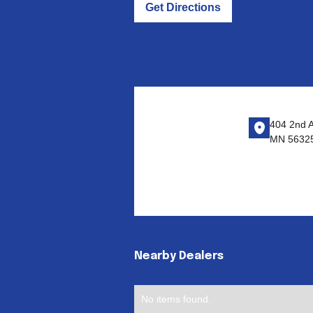
Get Directions
404 2nd A
MN 5632
Nearby Dealers
No items found.