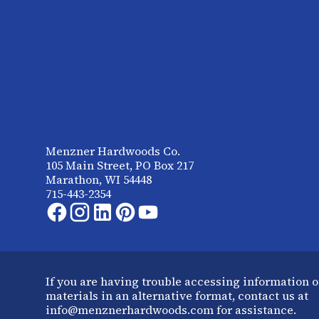
Menzner Hardwoods Co.
105 Main Street, PO Box 217
Marathon, WI 54448
715-443-2354
If you are having trouble accessing information o
materials in an alternative format, contact us at
info@menznerhardwoods.com for assistance.