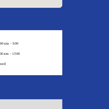
:00 am – 5:00
00 am – 12:00
osed