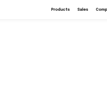
Products
Sales
Comp