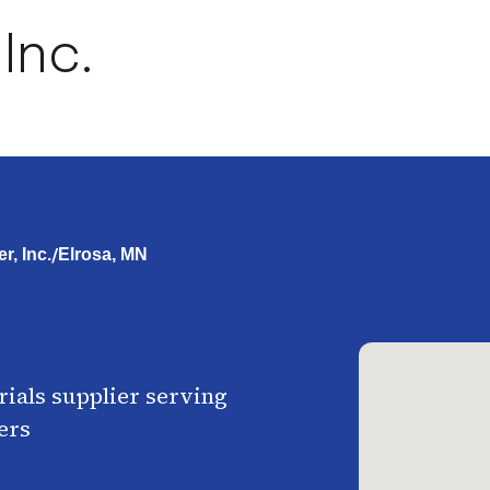
Inc.
/
r, Inc.
Elrosa, MN
ials supplier serving
ers