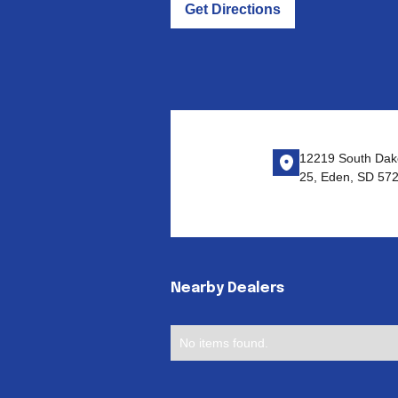
Get Directions
12219 South Dak
25, Eden, SD 57
Nearby Dealers
No items found.