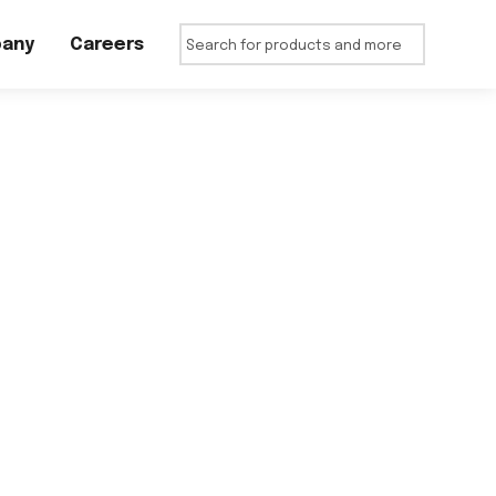
any
Careers