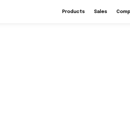
Products
Sales
Comp