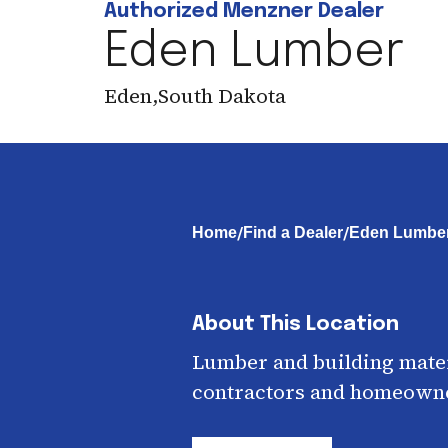
Authorized Menzner Dealer
Eden Lumber
Eden
,
South Dakota
/
/
Home
Find a Dealer
Eden Lumbe
About This Location
Lumber and building mater
contractors and homeown