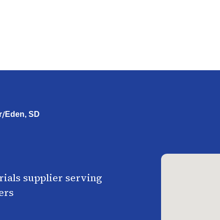
/
r
Eden, SD
ials supplier serving
ers