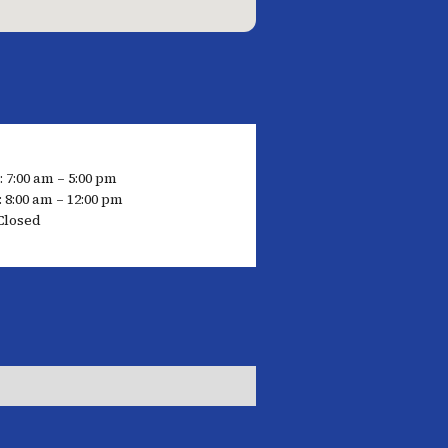
: 7:00 am – 5:00 pm
 8:00 am – 12:00 pm
Closed