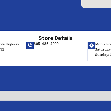
Store Details
Mon – Fri
ota Highway
605-486-4000
Saturday:
232
Sunday: 