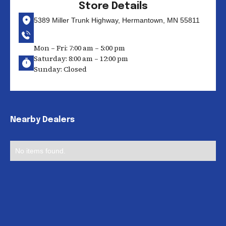
Store Details
5389 Miller Trunk Highway, Hermantown, MN 55811
Mon – Fri: 7:00 am – 5:00 pm
Saturday: 8:00 am – 12:00 pm
Sunday: Closed
Nearby Dealers
No items found.