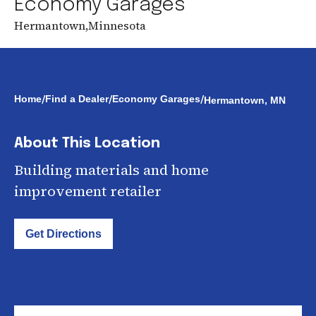
Economy Garages
Hermantown
,
Minnesota
/
/
/
Home
Find a Dealer
Economy Garages
Hermantown, MN
About This Location
Building materials and home
improvement retailer
Get Directions