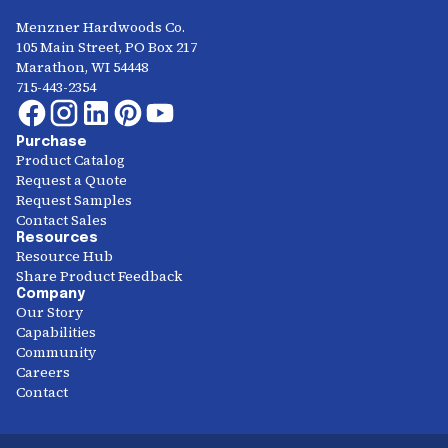
Menzner Hardwoods Co.
105 Main Street, PO Box 217
Marathon, WI 54448
715-443-2354
Purchase
Product Catalog
Request a Quote
Request Samples
Contact Sales
Resources
Resource Hub
Share Product Feedback
Company
Our Story
Capabilities
Community
Careers
Contact