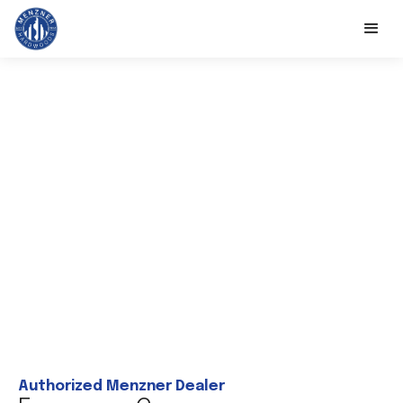
Authorized Menzner Dealer