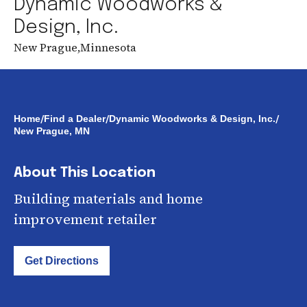
Dynamic Woodworks &
Design, Inc.
New Prague
,
Minnesota
/
/
/
Home
Find a Dealer
Dynamic Woodworks & Design, Inc.
New Prague, MN
About This Location
Building materials and home
improvement retailer
Get Directions