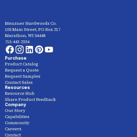
Menzner Hardwoods Co.
105 Main Street, PO Box 217
Marathon, WI 54448
715-443-2354
Purchase
Product Catalog
Request a Quote
Request Samples
Contact Sales
Resources
Resource Hub
Share Product Feedback
Company
Our Story
Capabilities
Community
Careers
Contact