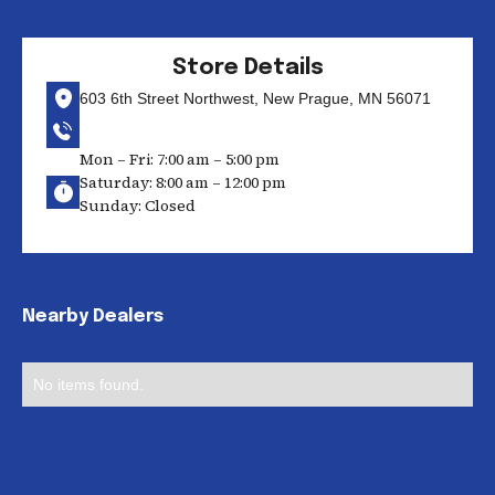
Store Details
603 6th Street Northwest, New Prague, MN 56071
Mon – Fri: 7:00 am – 5:00 pm
Saturday: 8:00 am – 12:00 pm
Sunday: Closed
Nearby Dealers
No items found.