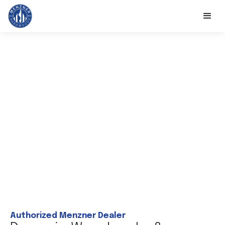
Authorized Menzner Dealer