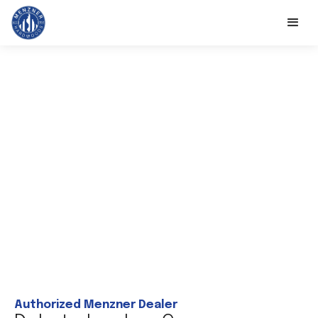
Authorized Menzner Dealer