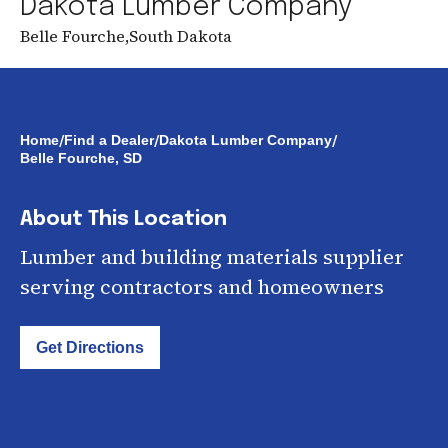
Dakota Lumber Company
Belle Fourche
,
South Dakota
/
/
/
Home
Find a Dealer
Dakota Lumber Company
Belle Fourche, SD
About This Location
Lumber and building materials supplier
serving contractors and homeowners
Get Directions