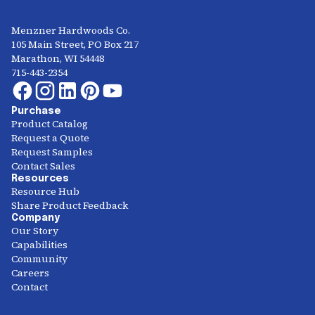
Menzner Hardwoods Co.
105 Main Street, PO Box 217
Marathon, WI 54448
715-443-2354
Purchase
Product Catalog
Request a Quote
Request Samples
Contact Sales
Resources
Resource Hub
Share Product Feedback
Company
Our Story
Capabilities
Community
Careers
Contact