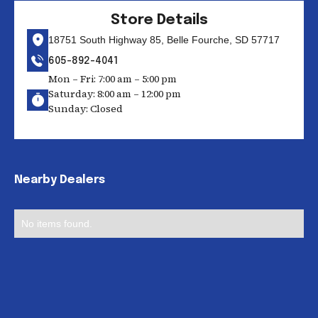
Store Details
18751 South Highway 85, Belle Fourche, SD 57717
605-892-4041
Mon – Fri: 7:00 am – 5:00 pm
Saturday: 8:00 am – 12:00 pm
Sunday: Closed
Nearby Dealers
No items found.