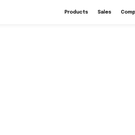
Products
Sales
Comp