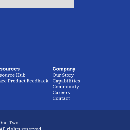
sources
Company
source Hub
Our Story
are Product Feedback
Capabilities
Community
Careers
Contact
 One Two
ll rights reserved.