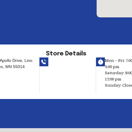
Store Details
Mon – Fri: 7:0
Apollo Drive, Lino
5:00 pm
es, MN 55014
Saturday: 8:0
12:00 pm
Sunday: Clos