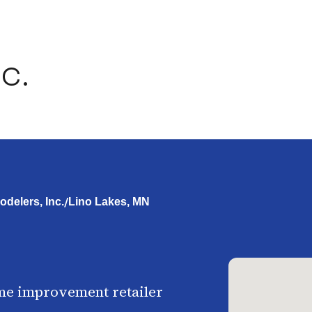
c.
/
delers, Inc.
Lino Lakes, MN
me improvement retailer