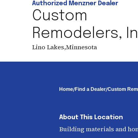
Authorized Menzner Dealer
Custom
Remodelers, In
Lino Lakes
,
Minnesota
/
/
Home
Find a Dealer
Custom Remo
About This Location
Building materials and ho