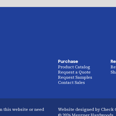
Purchase
Re
Product Catalog
Re
Request a Quote
Sh
Request Samples
Contact Sales
n this website or need
Website designed by Check
© 2026 Menzner Hardwoods. A