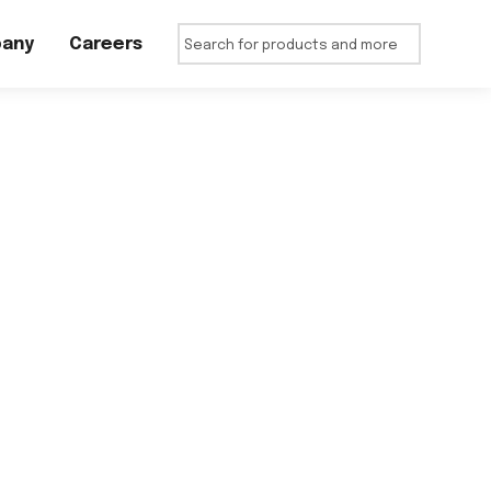
any
Careers