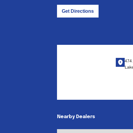
Get Directions
474 
Lak
Nearby Dealers