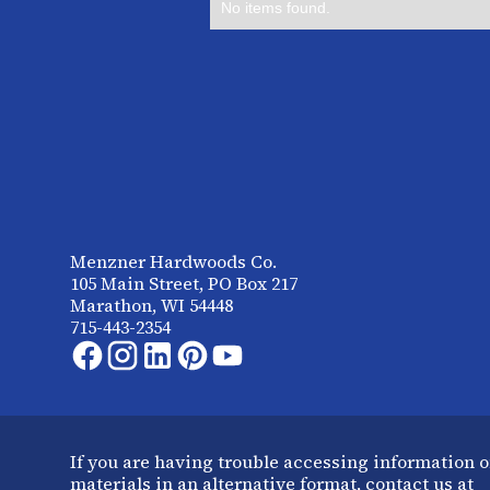
No items found.
Menzner Hardwoods Co.
105 Main Street, PO Box 217
Marathon, WI 54448
715-443-2354
If you are having trouble accessing information o
materials in an alternative format, contact us at