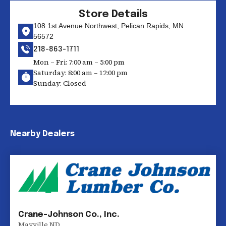
Store Details
108 1st Avenue Northwest, Pelican Rapids, MN
56572
218-863-1711
Mon – Fri: 7:00 am – 5:00 pm
Saturday: 8:00 am – 12:00 pm
Sunday: Closed
Nearby Dealers
Crane-Johnson Co., Inc.
Mayville
,
ND