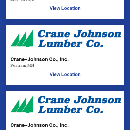
View Location
Crane-Johnson Co., Inc.
Perham
,
MN
View Location
Crane-Johnson Co., Inc.