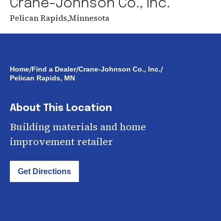
Crane-Johnson Co., Inc.
Pelican Rapids
,
Minnesota
/
/
/
Home
Find a Dealer
Crane-Johnson Co., Inc.
Pelican Rapids, MN
About This Location
Building materials and home
improvement retailer
Get Directions