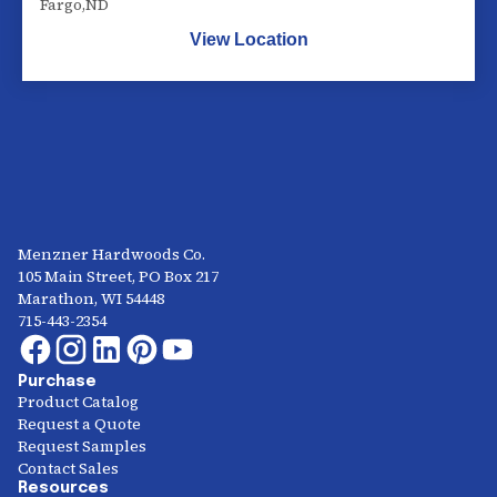
Fargo
,
ND
View Location
Menzner Hardwoods Co.
105 Main Street, PO Box 217
Marathon, WI 54448
715-443-2354
Purchase
Product Catalog
Request a Quote
Request Samples
Contact Sales
Resources