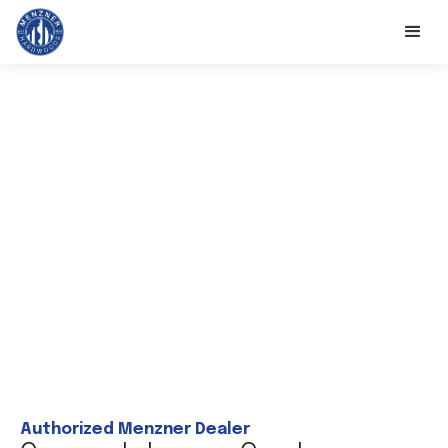
Authorized Menzner Dealer