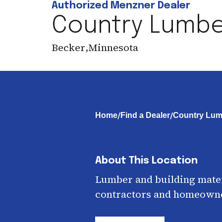
Authorized Menzner Dealer
Country Lumber
Becker
,
Minnesota
/
/
Home
Find a Dealer
Country Lumb
About This Location
Lumber and building mater
contractors and homeown