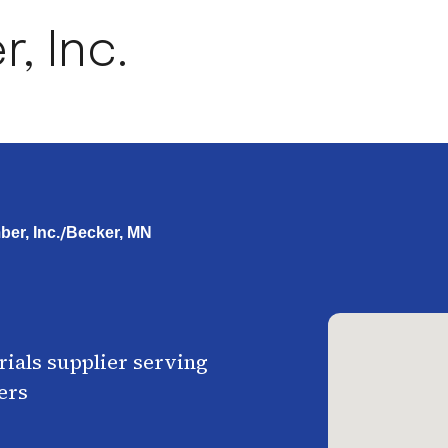
, Inc.
/
er, Inc.
Becker, MN
ials supplier serving
ers