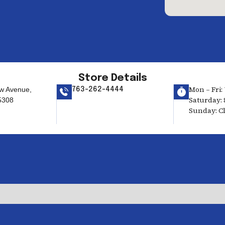
Store Details
Mon – Fri: 
w Avenue,
763-262-4444
Saturday: 
5308
Sunday: C