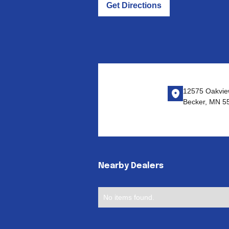
Get Directions
12575 Oakvie
Becker, MN 5
Nearby Dealers
No items found.