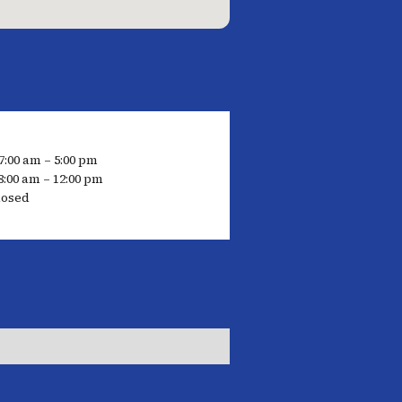
7:00 am – 5:00 pm
8:00 am – 12:00 pm
losed