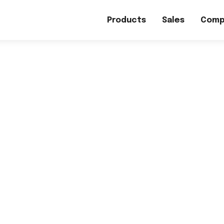
Products
Sales
Comp