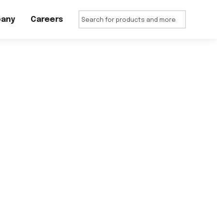
any
Careers