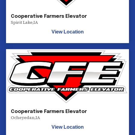
Cooperative Farmers Elevator
Spirit Lake
,
IA
View Location
Cooperative Farmers Elevator
Ocheyedan
,
IA
View Location