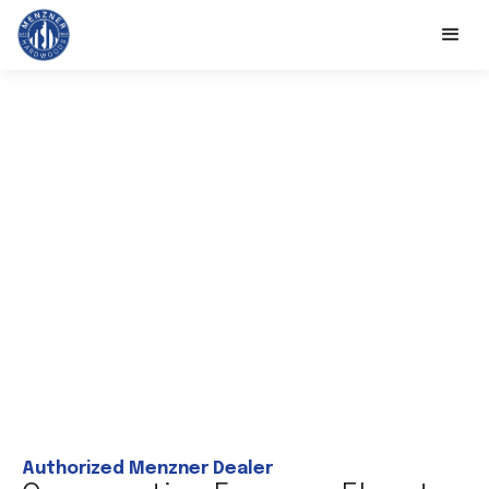
Authorized Menzner Dealer