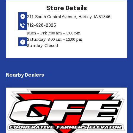
Store Details
211 South Central Avenue, Hartley, IA 51346
712-928-2025
Mon – Fri: 7:00 am – 5:00 pm
Saturday: 8:00 am – 12:00 pm
Sunday: Closed
Nearby Dealers