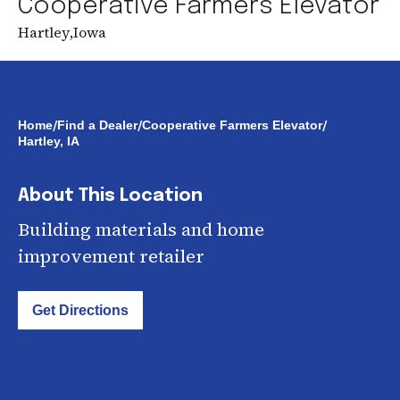
Cooperative Farmers Elevator
Hartley
,
Iowa
/
/
/
Home
Find a Dealer
Cooperative Farmers Elevator
Hartley, IA
About This Location
Building materials and home
improvement retailer
Get Directions