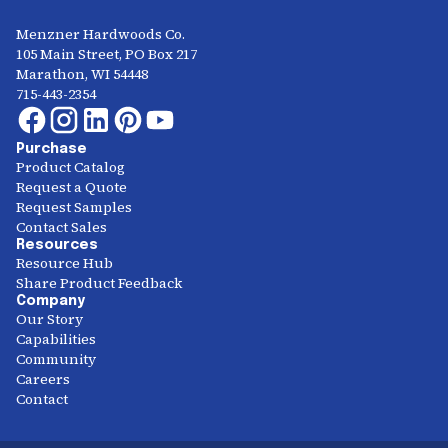
Menzner Hardwoods Co.
105 Main Street, PO Box 217
Marathon, WI 54448
715-443-2354
Purchase
Product Catalog
Request a Quote
Request Samples
Contact Sales
Resources
Resource Hub
Share Product Feedback
Company
Our Story
Capabilities
Community
Careers
Contact