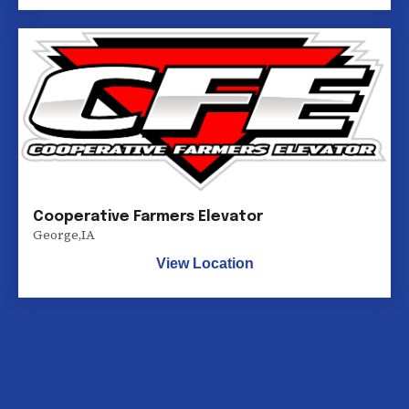
Cooperative Farmers Elevator
George
,
IA
View Location