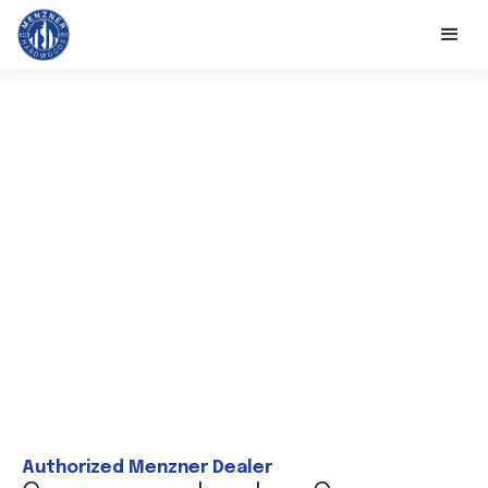
Authorized Menzner Dealer