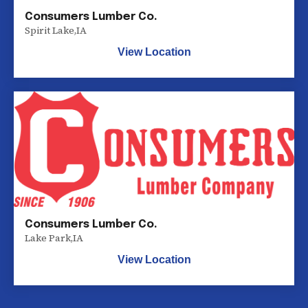
Consumers Lumber Co.
Spirit Lake
,
IA
View Location
Consumers Lumber Co.
Lake Park
,
IA
View Location