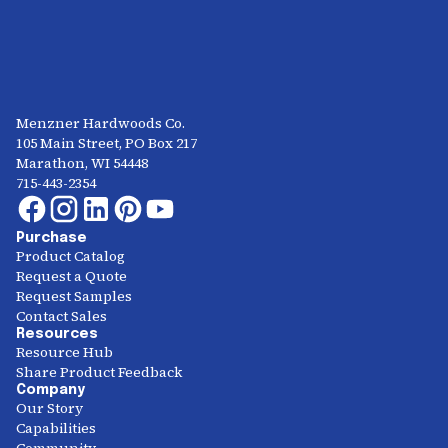
Menzner Hardwoods Co.
105 Main Street, PO Box 217
Marathon, WI 54448
715-443-2354
Purchase
Product Catalog
Request a Quote
Request Samples
Contact Sales
Resources
Resource Hub
Share Product Feedback
Company
Our Story
Capabilities