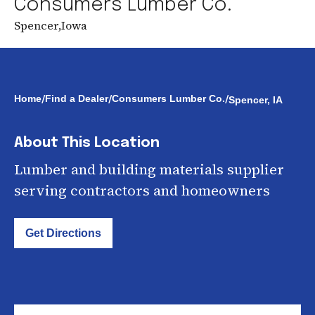
Consumers Lumber Co.
Spencer
,
Iowa
/
/
/
Home
Find a Dealer
Consumers Lumber Co.
Spencer, IA
About This Location
Lumber and building materials supplier
serving contractors and homeowners
Get Directions