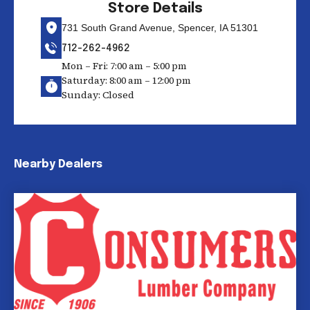
Store Details
731 South Grand Avenue, Spencer, IA 51301
712-262-4962
Mon – Fri: 7:00 am – 5:00 pm
Saturday: 8:00 am – 12:00 pm
Sunday: Closed
Nearby Dealers