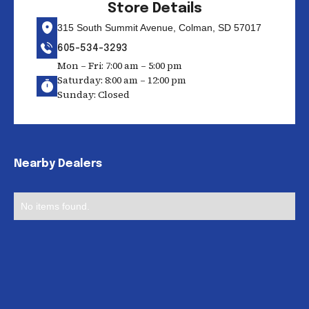
Store Details
315 South Summit Avenue, Colman, SD 57017
605-534-3293
Mon – Fri: 7:00 am – 5:00 pm
Saturday: 8:00 am – 12:00 pm
Sunday: Closed
Nearby Dealers
No items found.