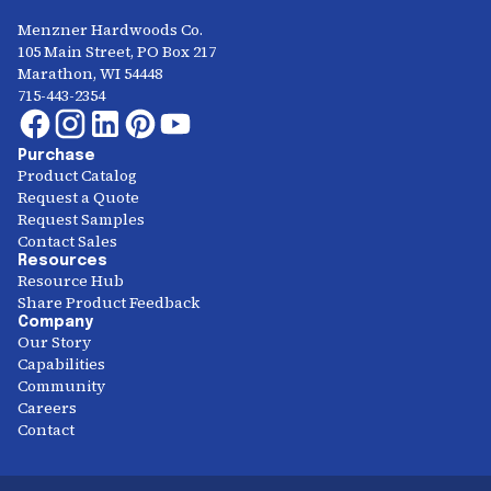
Menzner Hardwoods Co.
105 Main Street, PO Box 217
Marathon, WI 54448
715-443-2354
Purchase
Product Catalog
Request a Quote
Request Samples
Contact Sales
Resources
Resource Hub
Share Product Feedback
Company
Our Story
Capabilities
Community
Careers
Contact