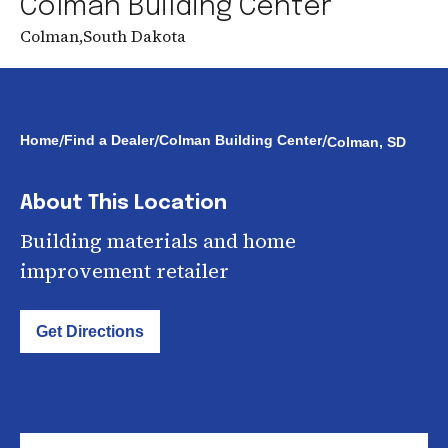
Colman Building Center
Colman
,
South Dakota
/
/
/
Home
Find a Dealer
Colman Building Center
Colman, SD
About This Location
Building materials and home
improvement retailer
Get Directions