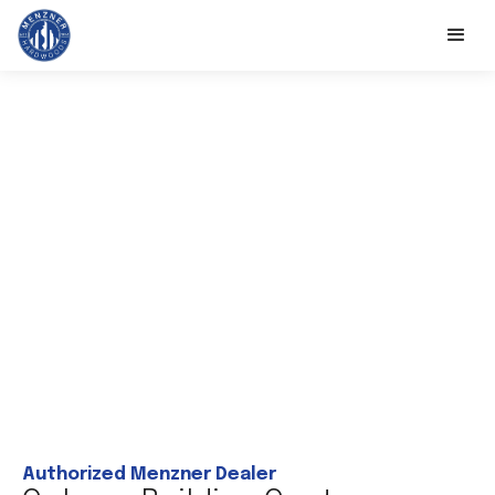
Authorized Menzner Dealer