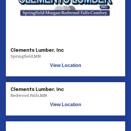
Clements Lumber, Inc
Springfield
,
MN
View Location
Clements Lumber, Inc
Redwood Falls
,
MN
View Location