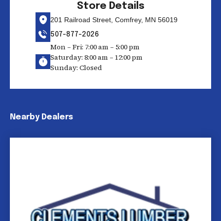
Store Details
201 Railroad Street, Comfrey, MN 56019
507-877-2026
Mon – Fri: 7:00 am – 5:00 pm
Saturday: 8:00 am – 12:00 pm
Sunday: Closed
Nearby Dealers