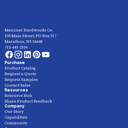
Menzner Hardwoods Co.
105 Main Street, PO Box 217
Marathon, WI 54448
715-443-2354
Purchase
Product Catalog
Request a Quote
Request Samples
Contact Sales
Resources
Resource Hub
Share Product Feedback
Company
Our Story
Capabilities
Community