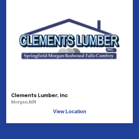
Clements Lumber, Inc
Morgan
,
MN
View Location