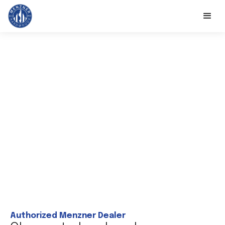
Authorized Menzner Dealer