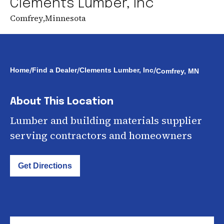
Clements Lumber, Inc
Comfrey
,
Minnesota
/
/
/
Home
Find a Dealer
Clements Lumber, Inc
Comfrey, MN
About This Location
Lumber and building materials supplier
serving contractors and homeowners
Get Directions