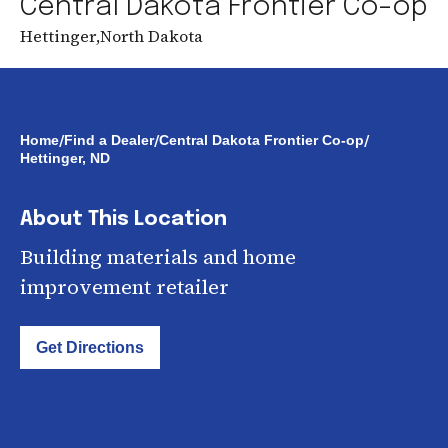
Central Dakota Frontier Co-op
Hettinger
,
North Dakota
/
/
/
Home
Find a Dealer
Central Dakota Frontier Co-op
Hettinger, ND
About This Location
Building materials and home
improvement retailer
Get Directions