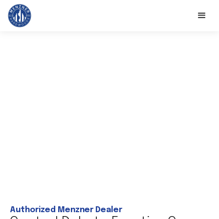
Authorized Menzner Dealer