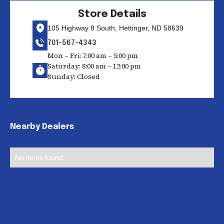
Store Details
105 Highway 8 South, Hettinger, ND 58639
701-567-4343
Mon – Fri: 7:00 am – 5:00 pm
Saturday: 8:00 am – 12:00 pm
Sunday: Closed
Nearby Dealers
No items found.