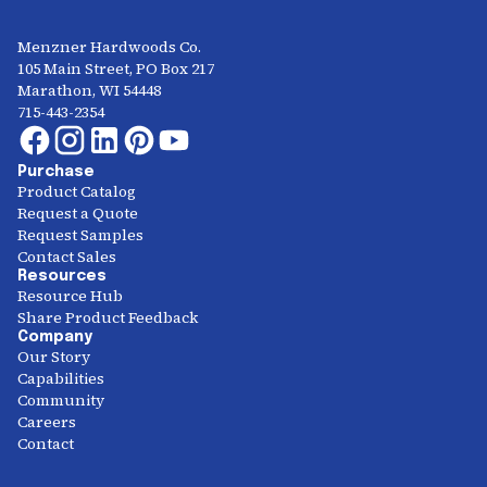
Menzner Hardwoods Co.
105 Main Street, PO Box 217
Marathon, WI 54448
715-443-2354
Purchase
Product Catalog
Request a Quote
Request Samples
Contact Sales
Resources
Resource Hub
Share Product Feedback
Company
Our Story
Capabilities
Community
Careers
Contact