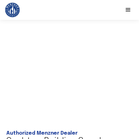
Authorized Menzner Dealer