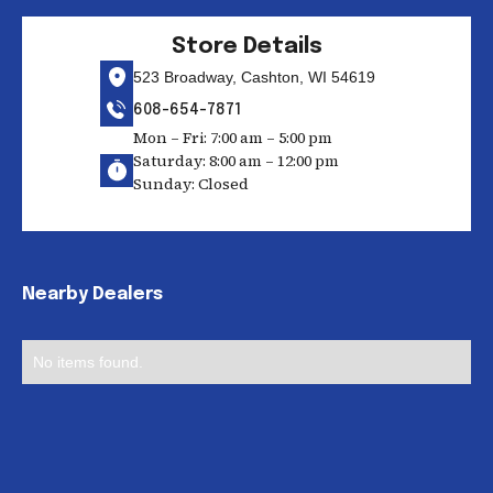
Store Details
523 Broadway, Cashton, WI 54619
608-654-7871
Mon – Fri: 7:00 am – 5:00 pm
Saturday: 8:00 am – 12:00 pm
Sunday: Closed
Nearby Dealers
No items found.