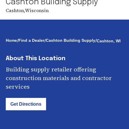
Cashton Building Supply
Cashton
,
Wisconsin
/
/
/
Home
Find a Dealer
Cashton Building Supply
Cashton, WI
About This Location
Building supply retailer offering
construction materials and contractor
services
Get Directions