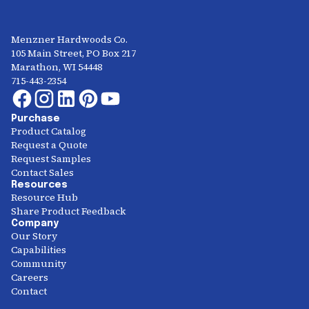
Menzner Hardwoods Co.
105 Main Street, PO Box 217
Marathon, WI 54448
715-443-2354
Purchase
Product Catalog
Request a Quote
Request Samples
Contact Sales
Resources
Resource Hub
Share Product Feedback
Company
Our Story
Capabilities
Community
Careers
Contact