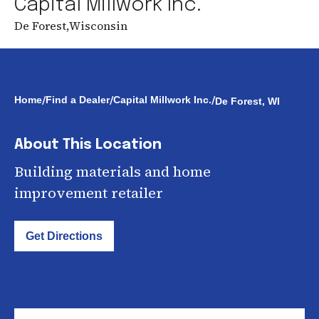
Capital Millwork Inc.
De Forest
,
Wisconsin
/
/
/
Home
Find a Dealer
Capital Millwork Inc.
De Forest, WI
About This Location
Building materials and home
improvement retailer
Get Directions