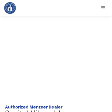
Authorized Menzner Dealer