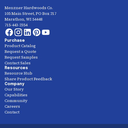
Menzner Hardwoods Co.
105 Main Street, PO Box 217
Marathon, WI 54448
715-443-2354
Purchase
Product Catalog
Request a Quote
Request Samples
Contact Sales
Resources
Resource Hub
Share Product Feedback
Company
Our Story
Capabilities
Community
Careers
Contact