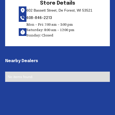
Store Details
602 Bassett Street, De Forest, WI 53521
608-846-2213
Mon – Fri: 7:00 am – 5:00 pm
Saturday: 8:00 am – 12:00 pm
Sunday: Closed
Nearby Dealers
No items found.