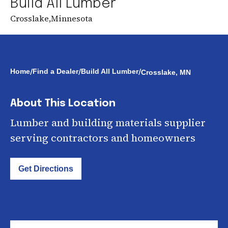
Build All Lumber
Crosslake
,
Minnesota
/
/
/
Home
Find a Dealer
Build All Lumber
Crosslake, MN
About This Location
Lumber and building materials supplier
serving contractors and homeowners
Get Directions