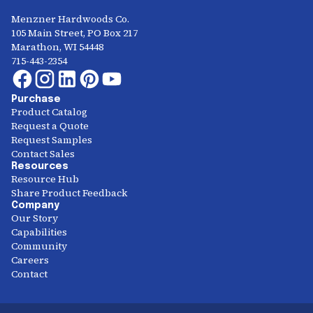
Menzner Hardwoods Co.
105 Main Street, PO Box 217
Marathon, WI 54448
715-443-2354
Purchase
Product Catalog
Request a Quote
Request Samples
Contact Sales
Resources
Resource Hub
Share Product Feedback
Company
Our Story
Capabilities
Community
Careers
Contact