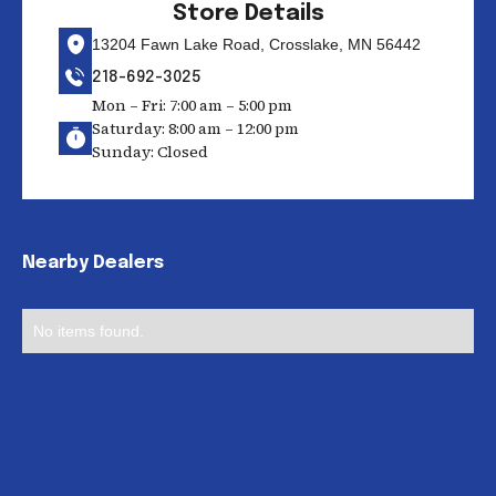
Store Details
13204 Fawn Lake Road, Crosslake, MN 56442
218-692-3025
Mon – Fri: 7:00 am – 5:00 pm
Saturday: 8:00 am – 12:00 pm
Sunday: Closed
Nearby Dealers
No items found.