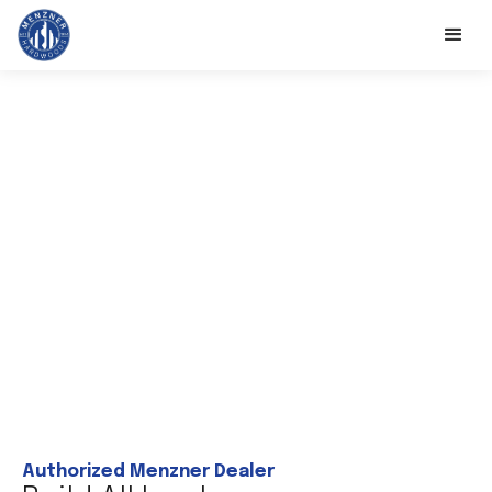
Authorized Menzner Dealer