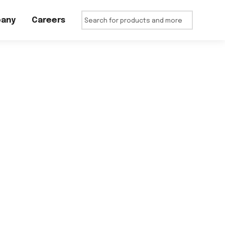
any
Careers