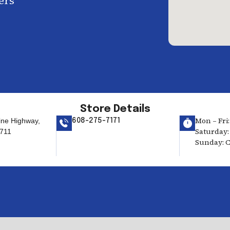
ers
Store Details
Mon – Fri:
ine Highway,
608-275-7171
Saturday: 
711
Sunday: C