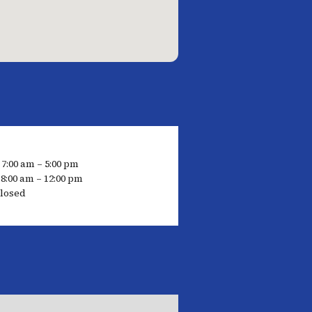
 7:00 am – 5:00 pm
8:00 am – 12:00 pm
losed