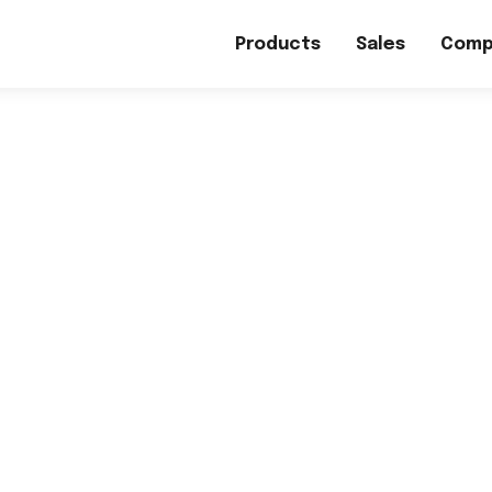
Products
Sales
Comp