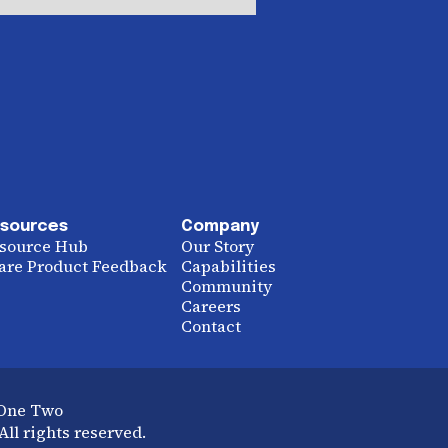
sources
Company
source Hub
Our Story
are Product Feedback
Capabilities
Community
Careers
Contact
 One Two
ll rights reserved.