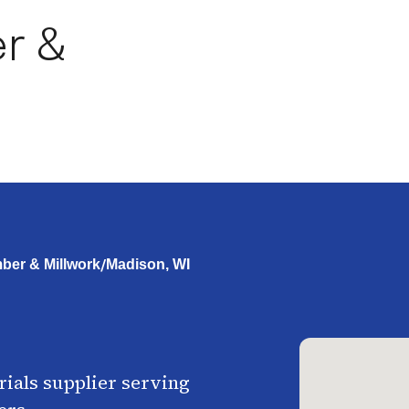
r &
/
ber & Millwork
Madison, WI
ials supplier serving