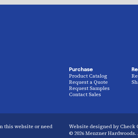
Purchase
Re
Product Catalog
Re
Request a Quote
Sh
Request Samples
Contact Sales
n this website or need
Website designed by Check
© 2026 Menzner Hardwoods. A