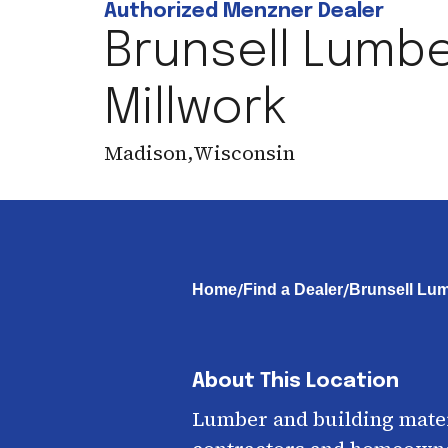
Authorized Menzner Dealer
Brunsell Lumbe
Millwork
Madison
,
Wisconsin
/
/
Home
Find a Dealer
Brunsell Lum
About This Location
Lumber and building mater