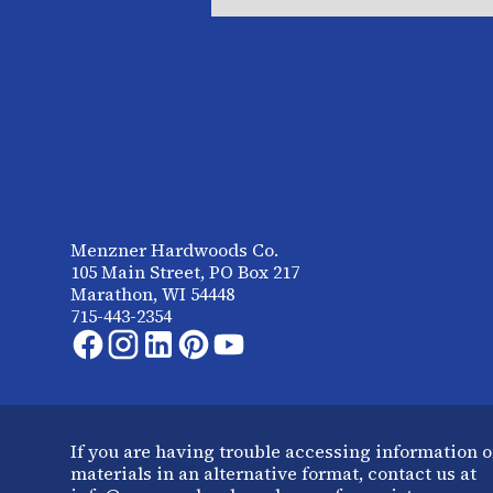
Menzner Hardwoods Co.
105 Main Street, PO Box 217
Marathon, WI 54448
715-443-2354
If you are having trouble accessing information o
materials in an alternative format, contact us at