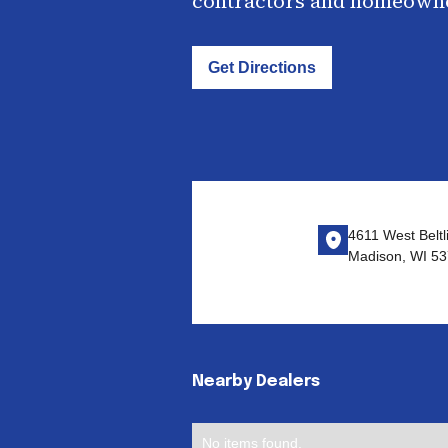
contractors and homeown
Get Directions
4611 West Beltl
Madison, WI 53
Nearby Dealers
No items found.