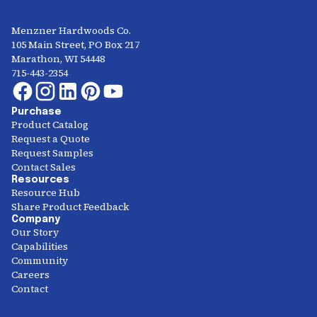
Menzner Hardwoods Co.
105 Main Street, PO Box 217
Marathon, WI 54448
715-443-2354
Purchase
Product Catalog
Request a Quote
Request Samples
Contact Sales
Resources
Resource Hub
Share Product Feedback
Company
Our Story
Capabilities
Community
Careers
Contact