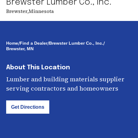
Brewster Lumber Co., Inc.
Brewster
,
Minnesota
/
/
/
Home
Find a Dealer
Brewster Lumber Co., Inc.
Brewster, MN
About This Location
Lumber and building materials supplier
serving contractors and homeowners
Get Directions