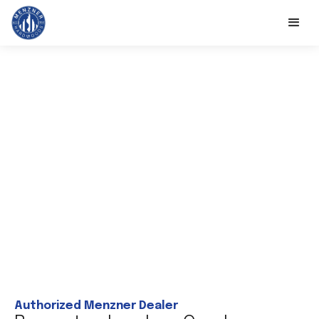
Authorized Menzner Dealer