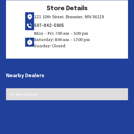
Store Details
121 10th Street, Brewster, MN 56119
507-842-5905
Mon – Fri: 7:00 am – 5:00 pm
Saturday: 8:00 am – 12:00 pm
Sunday: Closed
Nearby Dealers
No items found.