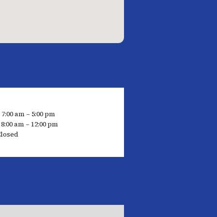
 7:00 am – 5:00 pm
8:00 am – 12:00 pm
Closed