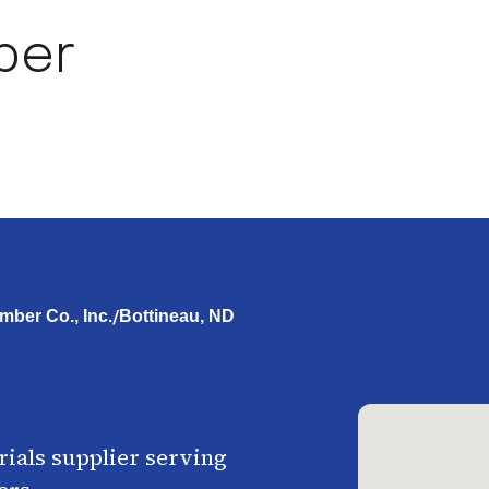
ber
/
mber Co., Inc.
Bottineau, ND
ials supplier serving