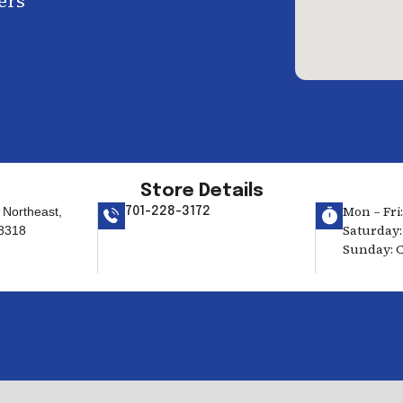
ers
Store Details
Mon – Fri:
 Northeast,
701-228-3172
Saturday: 
58318
Sunday: 