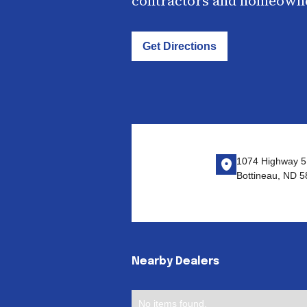
contractors and homeown
Get Directions
1074 Highway 5
Bottineau, ND 
Nearby Dealers
No items found.