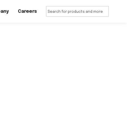
any
Careers