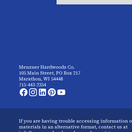
Menzner Hardwoods Co.
105 Main Street, PO Box 217
Marathon, WI 54448
715-443-2354
If you are having trouble accessing information o
materials in an alternative format, contact us at