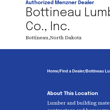
Authorized Menzner Dealer
Bottineau Lum
Co., Inc.
Bottineau
,
North Dakota
/
/
Home
Find a Dealer
Bottineau Lu
About This Location
Lumber and building mater