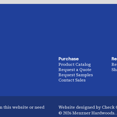
Purchase
Re
Product Catalog
Re
Request a Quote
Sh
Request Samples
Contact Sales
n this website or need
Website designed by Check
© 2026 Menzner Hardwoods. A