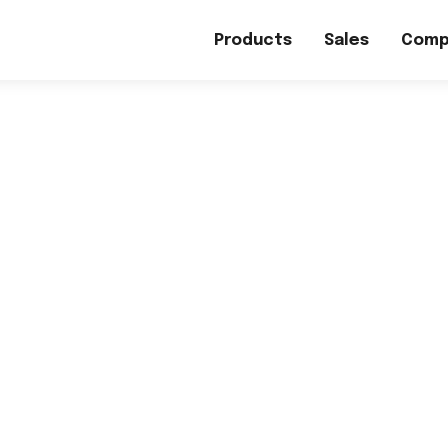
Products
Sales
Comp