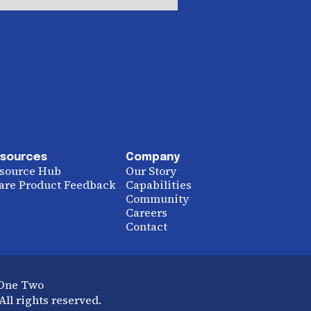
sources
Company
source Hub
Our Story
are Product Feedback
Capabilities
Community
Careers
Contact
 One Two
ll rights reserved.