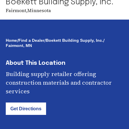
Boekett Building Supply, Inc.
Fairmont
,
Minnesota
/
/
/
Home
Find a Dealer
Boekett Building Supply, Inc.
Fairmont, MN
About This Location
Building supply retailer offering
construction materials and contractor
services
Get Directions