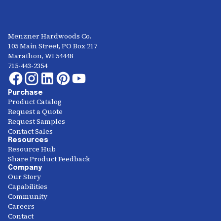
Menzner Hardwoods Co.
105 Main Street, PO Box 217
Marathon, WI 54448
715-443-2354
Purchase
Product Catalog
Request a Quote
Request Samples
Contact Sales
Resources
Resource Hub
Share Product Feedback
Company
Our Story
Capabilities
Community
Careers
Contact