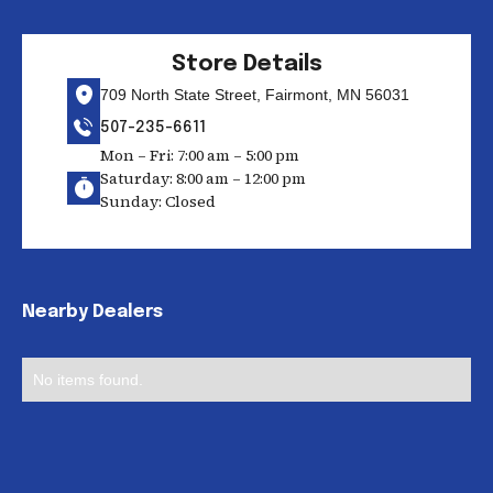
Store Details
709 North State Street, Fairmont, MN 56031
507-235-6611
Mon – Fri: 7:00 am – 5:00 pm
Saturday: 8:00 am – 12:00 pm
Sunday: Closed
Nearby Dealers
No items found.