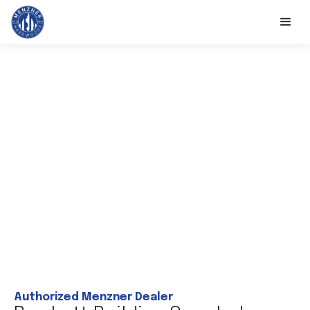
Authorized Menzner Dealer