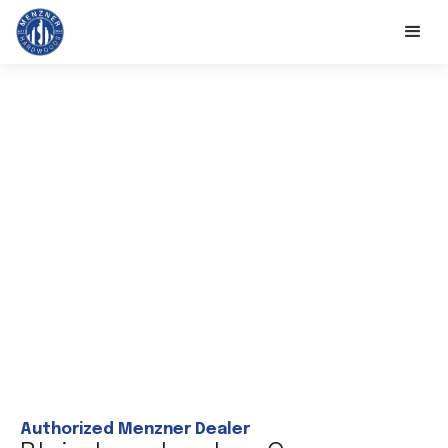
Authorized Menzner Dealer