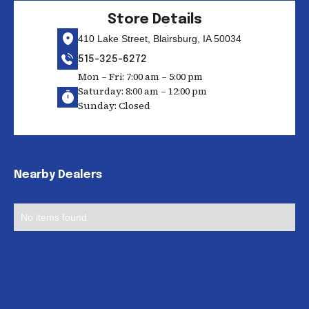
Store Details
410 Lake Street, Blairsburg, IA 50034
515-325-6272
Mon – Fri: 7:00 am – 5:00 pm
Saturday: 8:00 am – 12:00 pm
Sunday: Closed
Nearby Dealers
No items found.