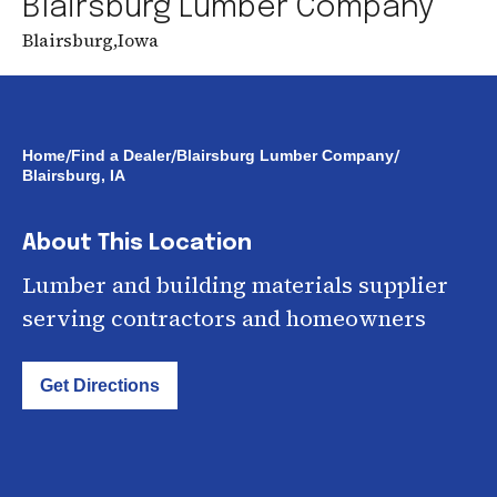
Blairsburg Lumber Company
Blairsburg
,
Iowa
/
/
/
Home
Find a Dealer
Blairsburg Lumber Company
Blairsburg, IA
About This Location
Lumber and building materials supplier
serving contractors and homeowners
Get Directions