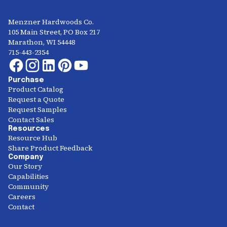
Menzner Hardwoods Co.
105 Main Street, PO Box 217
Marathon, WI 54448
715-443-2354
Purchase
Product Catalog
Request a Quote
Request Samples
Contact Sales
Resources
Resource Hub
Share Product Feedback
Company
Our Story
Capabilities
Community
Careers
Contact