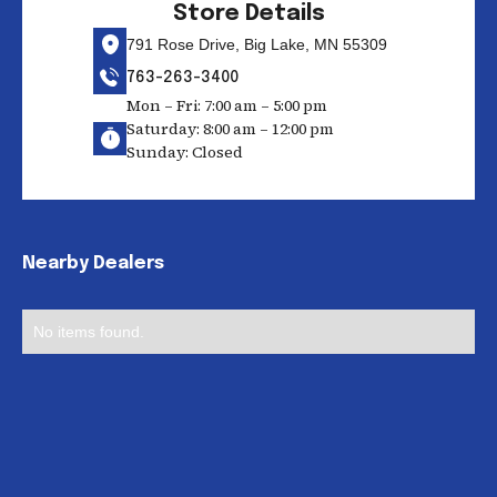
Store Details
791 Rose Drive, Big Lake, MN 55309
763-263-3400
Mon – Fri: 7:00 am – 5:00 pm
Saturday: 8:00 am – 12:00 pm
Sunday: Closed
Nearby Dealers
No items found.