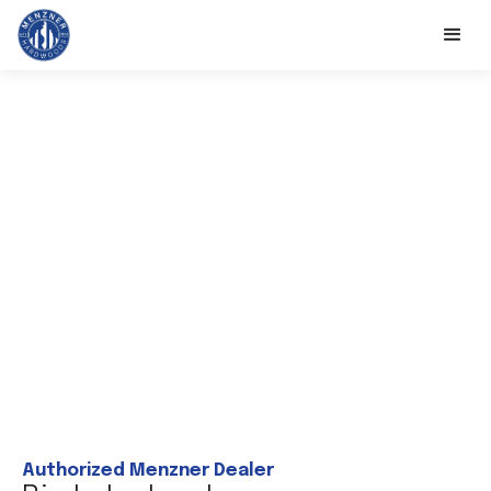
Authorized Menzner Dealer