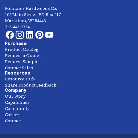
Menzner Hardwoods Co.
105 Main Street, PO Box 217
Marathon, WI 54448
715-443-2354
Purchase
Product Catalog
Request a Quote
Request Samples
Contact Sales
Resources
Resource Hub
Share Product Feedback
Company
Our Story
Capabilities
Community
Careers
Contact