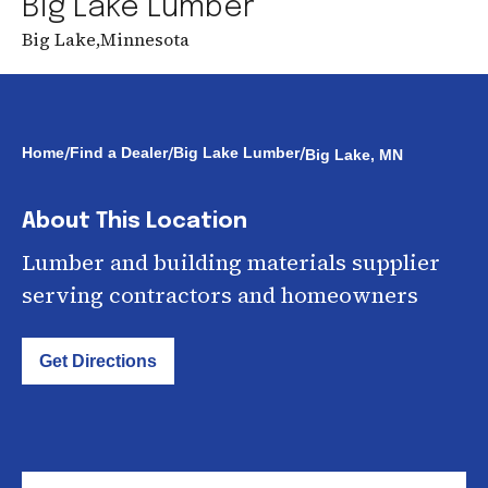
Big Lake Lumber
Big Lake
,
Minnesota
/
/
/
Home
Find a Dealer
Big Lake Lumber
Big Lake, MN
About This Location
Lumber and building materials supplier
serving contractors and homeowners
Get Directions