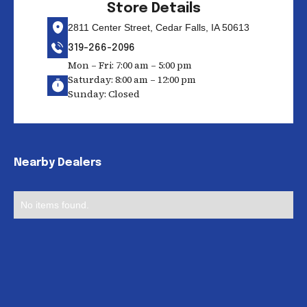
Store Details
2811 Center Street, Cedar Falls, IA 50613
319-266-2096
Mon – Fri: 7:00 am – 5:00 pm
Saturday: 8:00 am – 12:00 pm
Sunday: Closed
Nearby Dealers
No items found.