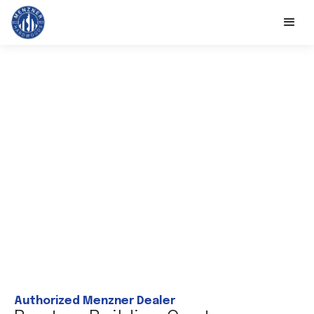
Authorized Menzner Dealer