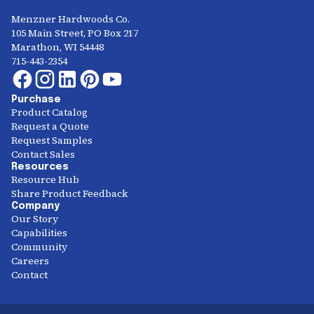
Menzner Hardwoods Co.
105 Main Street, PO Box 217
Marathon, WI 54448
715-443-2354
Purchase
Product Catalog
Request a Quote
Request Samples
Contact Sales
Resources
Resource Hub
Share Product Feedback
Company
Our Story
Capabilities
Community
Careers
Contact