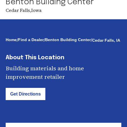
Benton Building Center
Cedar Falls
,
Iowa
/
/
/
Home
Find a Dealer
Benton Building Center
Cedar Falls, IA
About This Location
Building materials and home
improvement retailer
Get Directions