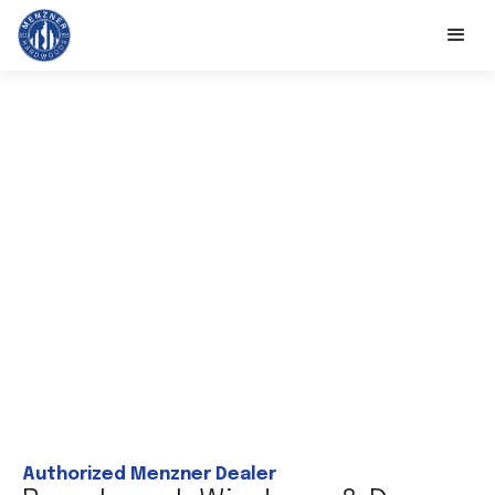
Authorized Menzner Dealer