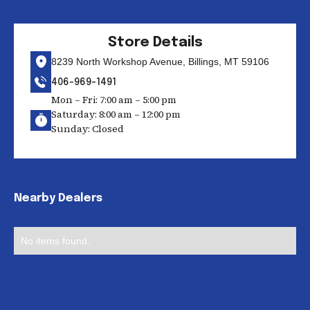
Store Details
8239 North Workshop Avenue, Billings, MT 59106
406-969-1491
Mon – Fri: 7:00 am – 5:00 pm
Saturday: 8:00 am – 12:00 pm
Sunday: Closed
Nearby Dealers
No items found.