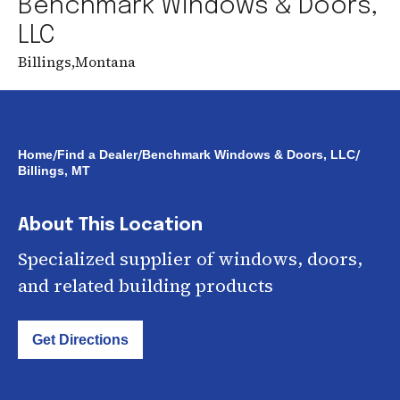
Benchmark Windows & Doors,
LLC
Billings
,
Montana
/
/
/
Home
Find a Dealer
Benchmark Windows & Doors, LLC
Billings, MT
About This Location
Specialized supplier of windows, doors,
and related building products
Get Directions