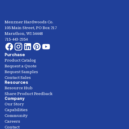
Menzner Hardwoods Co.
105 Main Street, PO Box 217
Marathon, WI 54448
715-443-2354
Purchase
Product Catalog
Request a Quote
Request Samples
Contact Sales
Resources
Resource Hub
Share Product Feedback
Company
Our Story
Capabilities
Community
Careers
Contact