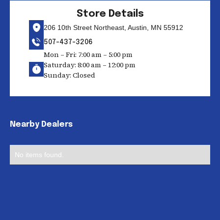
Store Details
206 10th Street Northeast, Austin, MN 55912
507-437-3206
Mon – Fri: 7:00 am – 5:00 pm
Saturday: 8:00 am – 12:00 pm
Sunday: Closed
Nearby Dealers
No items found.