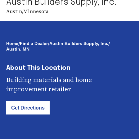
Austin Builders Supply, Inc.
Austin
,
Minnesota
/
/
/
Home
Find a Dealer
Austin Builders Supply, Inc.
Austin, MN
About This Location
Building materials and home
improvement retailer
Get Directions