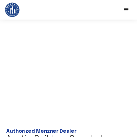
Authorized Menzner Dealer