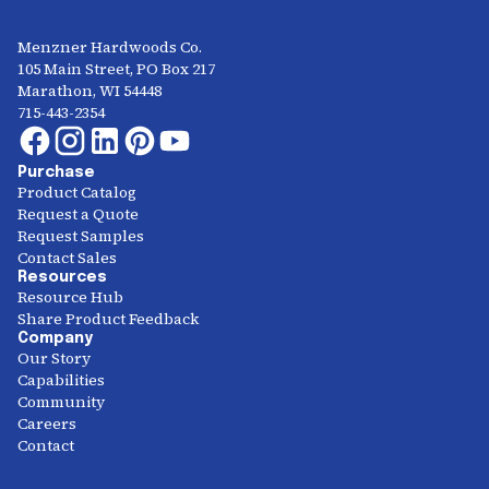
Menzner Hardwoods Co.
105 Main Street, PO Box 217
Marathon, WI 54448
715-443-2354
Purchase
Product Catalog
Request a Quote
Request Samples
Contact Sales
Resources
Resource Hub
Share Product Feedback
Company
Our Story
Capabilities
Community
Careers
Contact