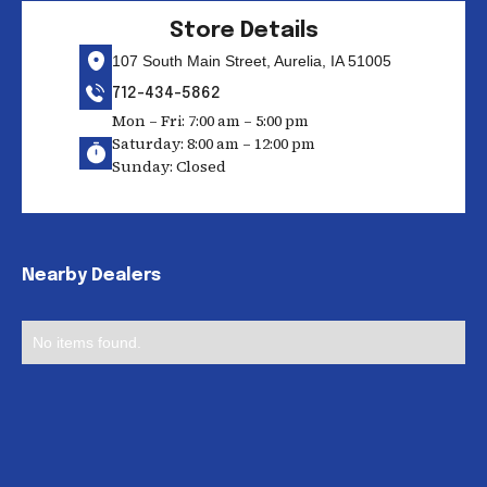
Store Details
107 South Main Street, Aurelia, IA 51005
712-434-5862
Mon – Fri: 7:00 am – 5:00 pm
Saturday: 8:00 am – 12:00 pm
Sunday: Closed
Nearby Dealers
No items found.