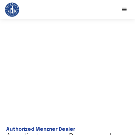
Authorized Menzner Dealer