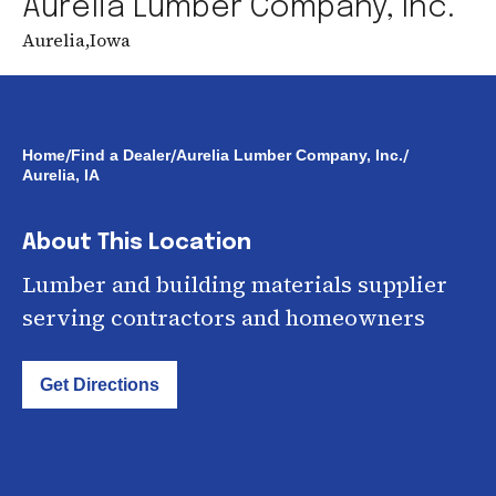
Aurelia Lumber Company, Inc.
Aurelia
,
Iowa
/
/
/
Home
Find a Dealer
Aurelia Lumber Company, Inc.
Aurelia, IA
About This Location
Lumber and building materials supplier
serving contractors and homeowners
Get Directions