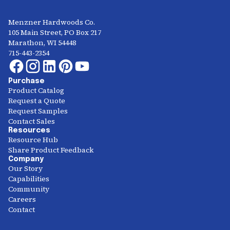
Menzner Hardwoods Co.
105 Main Street, PO Box 217
Marathon, WI 54448
715-443-2354
Purchase
Product Catalog
Request a Quote
Request Samples
Contact Sales
Resources
Resource Hub
Share Product Feedback
Company
Our Story
Capabilities
Community
Careers
Contact