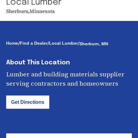
Local Lumber
Sherburn
,
Minnesota
/
/
/
Home
Find a Dealer
Local Lumber
Sherburn, MN
About This Location
Lumber and building materials supplier
serving contractors and homeowners
Get Directions