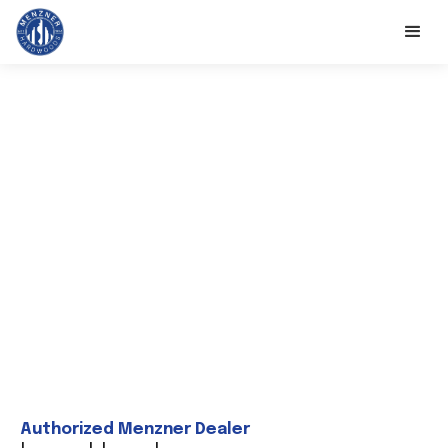
Authorized Menzner Dealer