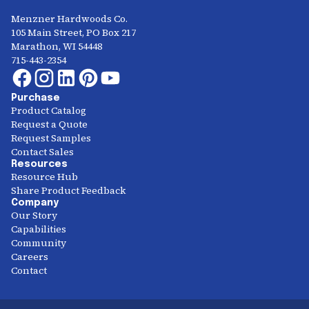
Menzner Hardwoods Co.
105 Main Street, PO Box 217
Marathon, WI 54448
715-443-2354
Purchase
Product Catalog
Request a Quote
Request Samples
Contact Sales
Resources
Resource Hub
Share Product Feedback
Company
Our Story
Capabilities
Community
Careers
Contact