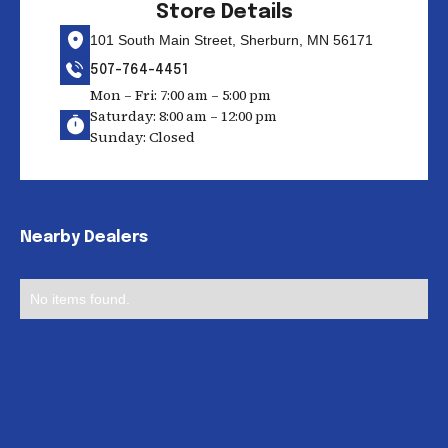
Store Details
101 South Main Street, Sherburn, MN 56171
507-764-4451
Mon – Fri: 7:00 am – 5:00 pm
Saturday: 8:00 am – 12:00 pm
Sunday: Closed
Nearby Dealers
No items found.