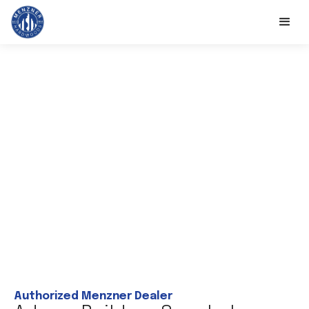
Authorized Menzner Dealer