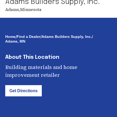
Adams Builders Supply, Inc.
Adams
,
Minnesota
/
/
/
Home
Find a Dealer
Adams Builders Supply, Inc.
Adams, MN
About This Location
Building materials and home
improvement retailer
Get Directions