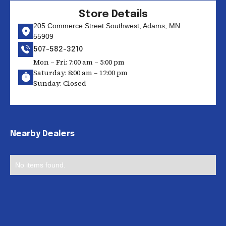
Store Details
205 Commerce Street Southwest, Adams, MN
55909
507-582-3210
Mon – Fri: 7:00 am – 5:00 pm
Saturday: 8:00 am – 12:00 pm
Sunday: Closed
Nearby Dealers
No items found.