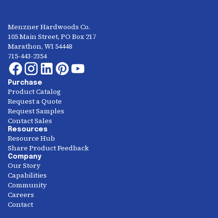
Menzner Hardwoods Co.
105 Main Street, PO Box 217
Marathon, WI 54448
715-443-2354
Purchase
Product Catalog
Request a Quote
Request Samples
Contact Sales
Resources
Resource Hub
Share Product Feedback
Company
Our Story
Capabilities
Community
Careers
Contact