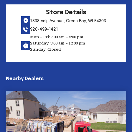
Store Details
1838 Velp Avenue, Green Bay, WI 54303
920-499-1421
Mon – Fri: 7:00 am – 5:00 pm
Saturday: 8:00 am – 12:00 pm
Sunday: Closed
Nearby Dealers