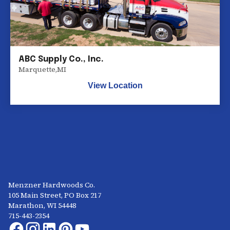
ABC Supply Co., Inc.
Marquette
,
MI
View Location
Menzner Hardwoods Co.
105 Main Street, PO Box 217
Marathon, WI 54448
715-443-2354