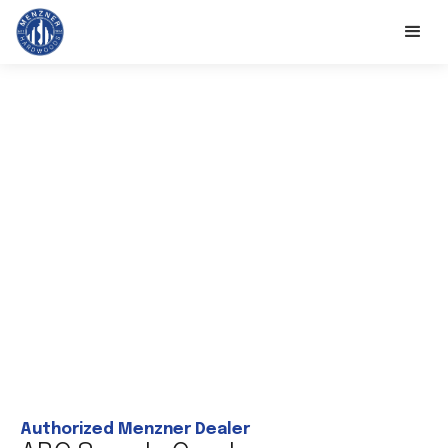
Authorized Menzner Dealer