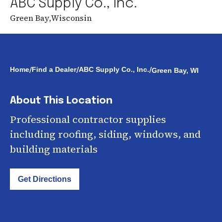
ABC Supply Co., Inc.
Green Bay
,
Wisconsin
/
/
/
Home
Find a Dealer
ABC Supply Co., Inc.
Green Bay, WI
About This Location
Professional contractor supplies
including roofing, siding, windows, and
building materials
Get Directions