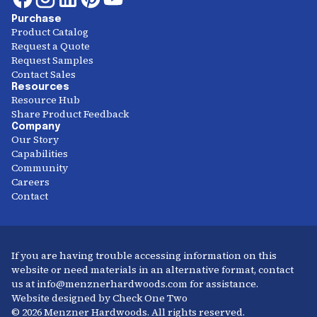
Purchase
Product Catalog
Request a Quote
Request Samples
Contact Sales
Resources
Resource Hub
Share Product Feedback
Company
Our Story
Capabilities
Community
Careers
Contact
If you are having trouble accessing information on this
website or need materials in an alternative format, contact
us at info@menznerhardwoods.com for assistance.
Website designed by Check One Two
© 2026 Menzner Hardwoods. All rights reserved.