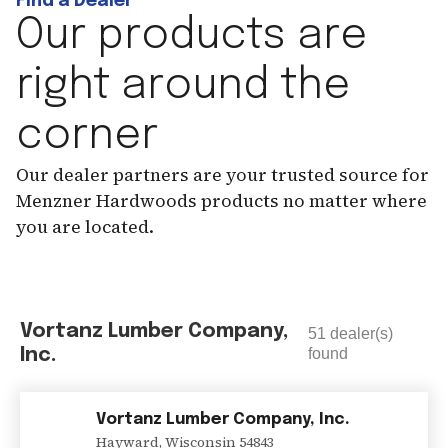
Find a Dealer
Our products are
right around the
corner
Our dealer partners are your trusted source for
Menzner Hardwoods products no matter where
you are located.
Vortanz Lumber Company,
51
dealer(s)
Inc.
found
Vortanz Lumber Company, Inc.
Hayward
,
Wisconsin
54843