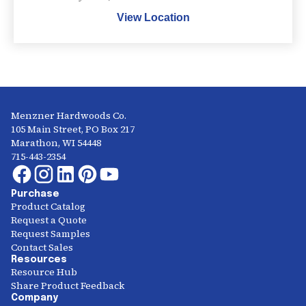
View Location
Menzner Hardwoods Co.
105 Main Street, PO Box 217
Marathon, WI 54448
715-443-2354
Purchase
Product Catalog
Request a Quote
Request Samples
Contact Sales
Resources
Resource Hub
Share Product Feedback
Company