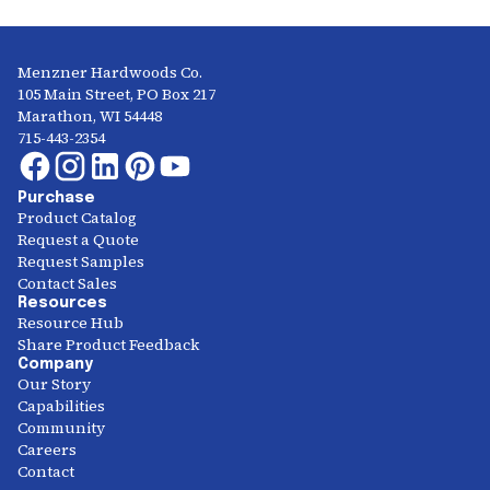
Menzner Hardwoods Co.
105 Main Street, PO Box 217
Marathon, WI 54448
715-443-2354
Purchase
Product Catalog
Request a Quote
Request Samples
Contact Sales
Resources
Resource Hub
Share Product Feedback
Company
Our Story
Capabilities
Community
Careers
Contact