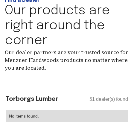
Find a Dealer
Our products are
right around the
corner
Our dealer partners are your trusted source for
Menzner Hardwoods products no matter where
you are located.
Torborgs Lumber
51
dealer(s) found
No items found.