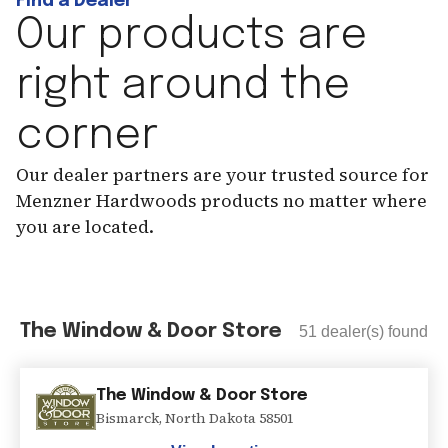
Find a Dealer
Our products are
right around the
corner
Our dealer partners are your trusted source for
Menzner Hardwoods products no matter where
you are located.
The Window & Door Store
51
dealer(s) found
The Window & Door Store
Bismarck
,
North Dakota
58501