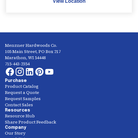
View Location
Menzner Hardwoods Co.
105 Main Street, PO Box 217
Marathon, WI 54448
715-443-2354
Purchase
Product Catalog
Request a Quote
Request Samples
Contact Sales
Resources
Resource Hub
Share Product Feedback
Company
Our Story