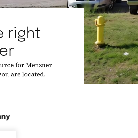
 right
er
ource for Menzner
ou are located.
any