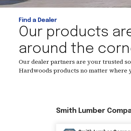
Find a Dealer
Our products are
around the corn
Our dealer partners are your trusted s
Hardwoods products no matter where y
Smith Lumber Comp