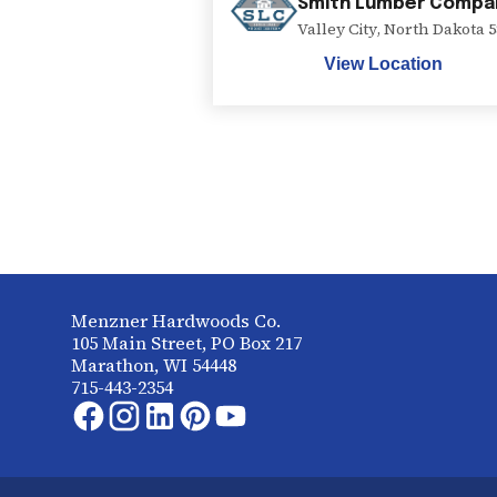
Smith Lumber Compa
Valley City
,
North Dakota
5
View Location
Menzner Hardwoods Co.
105 Main Street, PO Box 217
Marathon, WI 54448
715-443-2354