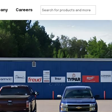
any
Careers