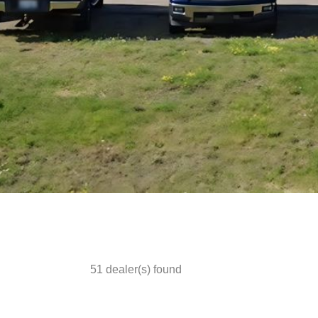
51
dealer(s) found