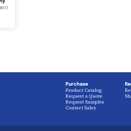
ny
8072
Purchase
Re
Product Catalog
Re
Request a Quote
Sh
Request Samples
Contact Sales