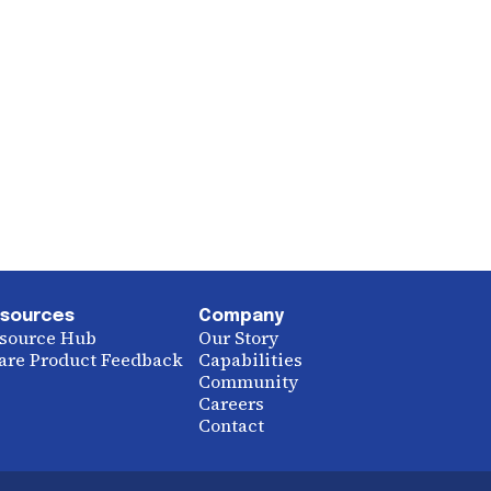
sources
Company
source Hub
Our Story
are Product Feedback
Capabilities
Community
Careers
Contact