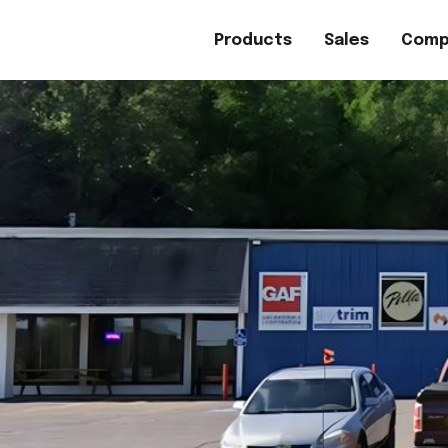
Products
Sales
Comp