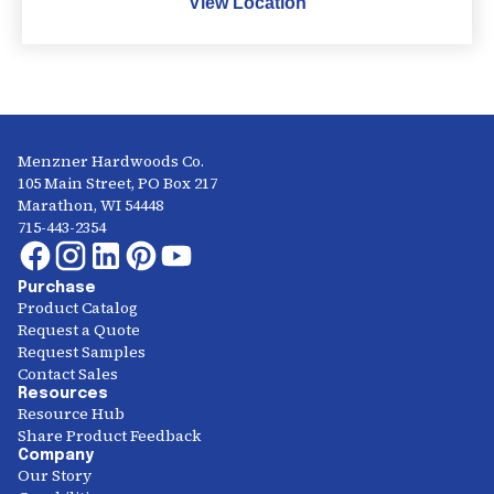
View Location
Menzner Hardwoods Co.
105 Main Street, PO Box 217
Marathon, WI 54448
715-443-2354
Purchase
Product Catalog
Request a Quote
Request Samples
Contact Sales
Resources
Resource Hub
Share Product Feedback
Company
Our Story