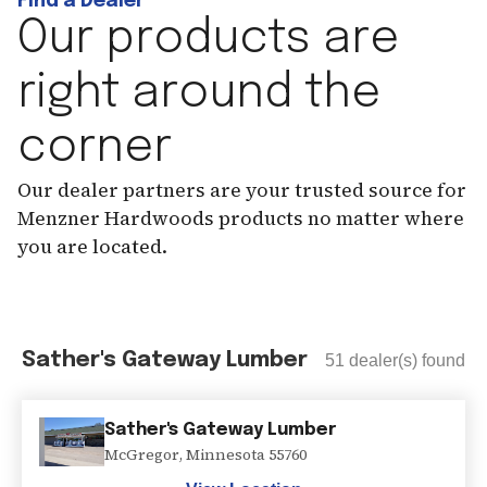
Find a Dealer
Our products are
right around the
corner
Our dealer partners are your trusted source for
Menzner Hardwoods products no matter where
you are located.
Sather's Gateway Lumber
51
dealer(s) found
Sather's Gateway Lumber
McGregor
,
Minnesota
55760