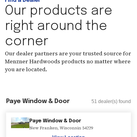
Find a Dealer
Our products are
right around the
corner
Our dealer partners are your trusted source for
Menzner Hardwoods products no matter where
you are located.
Paye Window & Door
51
dealer(s) found
Paye Window & Door
New Franken
,
Wisconsin
54229