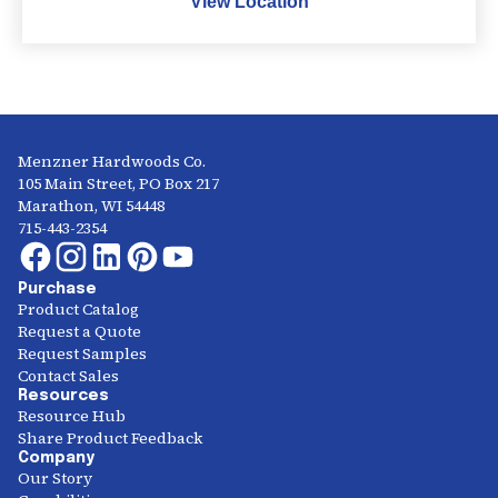
View Location
Menzner Hardwoods Co.
105 Main Street, PO Box 217
Marathon, WI 54448
715-443-2354
Purchase
Product Catalog
Request a Quote
Request Samples
Contact Sales
Resources
Resource Hub
Share Product Feedback
Company
Our Story