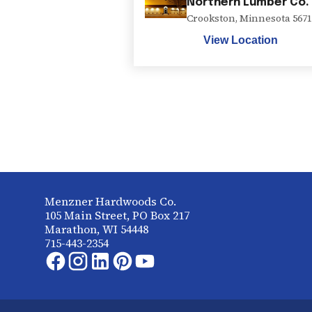
Northern Lumber Co.
Crookston
,
Minnesota
5671
View Location
Menzner Hardwoods Co.
105 Main Street, PO Box 217
Marathon, WI 54448
715-443-2354