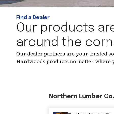
Find a Dealer
Our products are
around the corn
Our dealer partners are your trusted s
Hardwoods products no matter where y
Northern Lumber Co