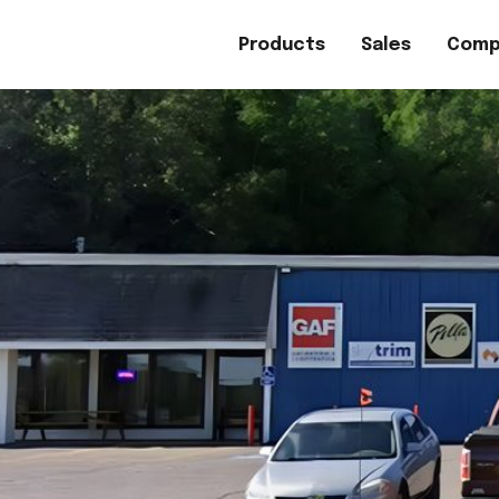
Products
Sales
Comp