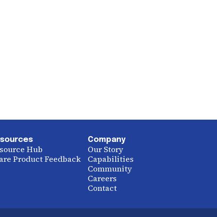
sources
Company
source Hub
Our Story
are Product Feedback
Capabilities
Community
Careers
Contact