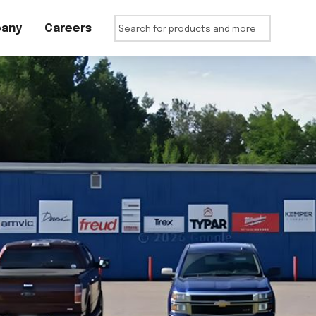
any
Careers