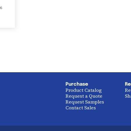
6
Purchase
Re
Product Catalog
Re
Request a Quote
Sh
Request Samples
Contact Sales