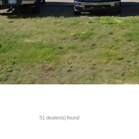
51
dealer(s) found