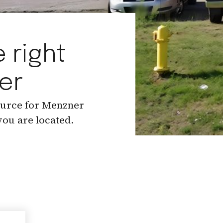
 right
er
ource for Menzner
ou are located.
.