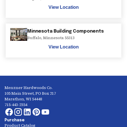
View Location
Minnesota Building Components
Buffalo
,
Minnesota
55313
View Location
Menzner Hardwoods Co.
105 Main Street, PO Box 217
Marathon, WI 54448
715-443-2354
Purchase
Product Catalog