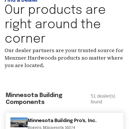
Find a Dealer
Our products are
right around the
corner
Our dealer partners are your trusted source for
Menzner Hardwoods products no matter where
you are located.
Minnesota Building
51
dealer(s)
Components
found
Minnesota Building Pro's, Inc.
Rogers
,
Minnesota
55374