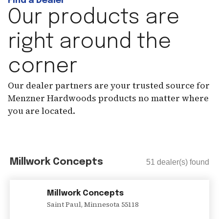
Find a Dealer
Our products are
right around the
corner
Our dealer partners are your trusted source for
Menzner Hardwoods products no matter where
you are located.
Millwork Concepts
51
dealer(s) found
Millwork Concepts
Saint Paul
,
Minnesota
55118