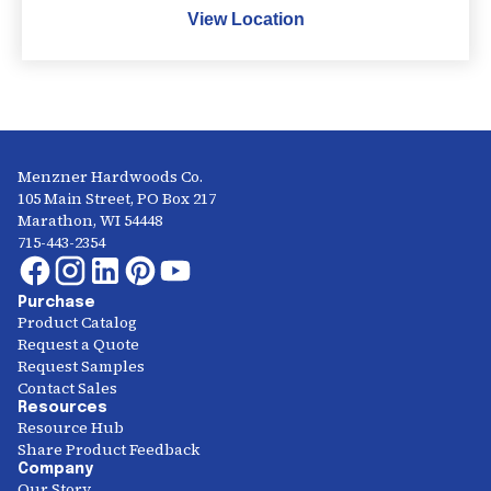
View Location
Menzner Hardwoods Co.
105 Main Street, PO Box 217
Marathon, WI 54448
715-443-2354
Purchase
Product Catalog
Request a Quote
Request Samples
Contact Sales
Resources
Resource Hub
Share Product Feedback
Company
Our Story