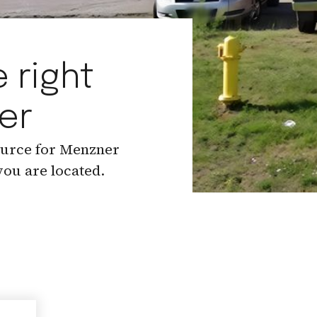
 right
er
ource for Menzner
ou are located.