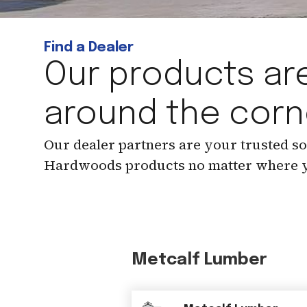
Find a Dealer
Our products are
around the corn
Our dealer partners are your trusted s
Hardwoods products no matter where y
Metcalf Lumber