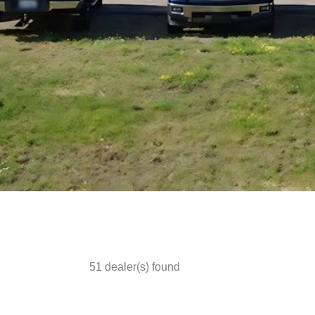
51
dealer(s) found