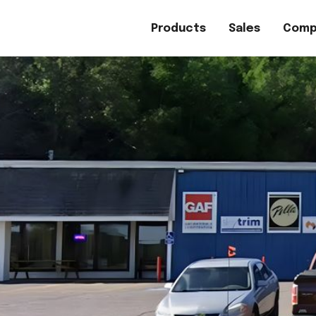
Products
Sales
Comp