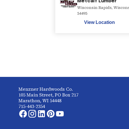
Metcalf Lumber
Wisconsin Rapids
,
Wiscon
54495
View Location
Menzner Hardwoods Co.
105 Main Street, PO Box 217
Marathon, WI 54448
715-443-2354