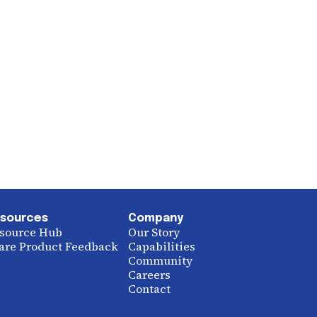
sources
Company
source Hub
Our Story
are Product Feedback
Capabilities
Community
Careers
Contact