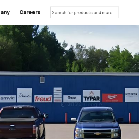
any
Careers