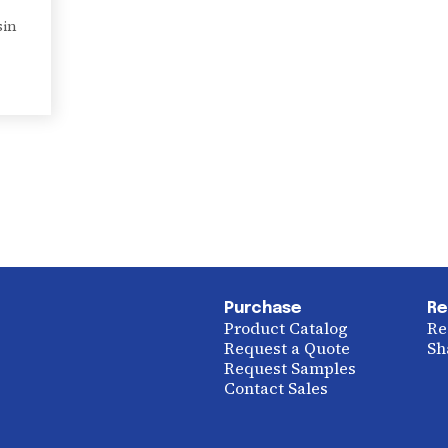
sin
Purchase
Re
Product Catalog
Re
Request a Quote
Sh
Request Samples
Contact Sales