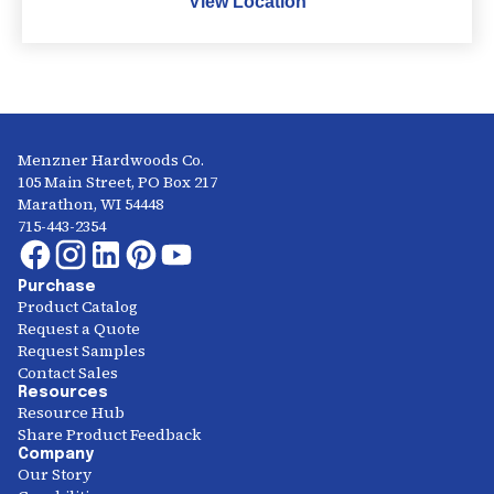
View Location
Menzner Hardwoods Co.
105 Main Street, PO Box 217
Marathon, WI 54448
715-443-2354
Purchase
Product Catalog
Request a Quote
Request Samples
Contact Sales
Resources
Resource Hub
Share Product Feedback
Company
Our Story