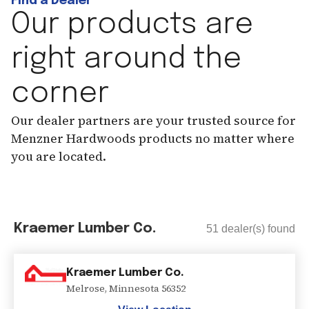
Find a Dealer
Our products are
right around the
corner
Our dealer partners are your trusted source for
Menzner Hardwoods products no matter where
you are located.
Kraemer Lumber Co.
51
dealer(s) found
Kraemer Lumber Co.
Melrose
,
Minnesota
56352