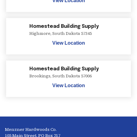
View Location
Homestead Building Supply
Highmore
,
South Dakota
57345
View Location
Homestead Building Supply
Brookings
,
South Dakota
57006
View Location
Menzner Hardwoods Co.
105 Main Street, PO Box 217