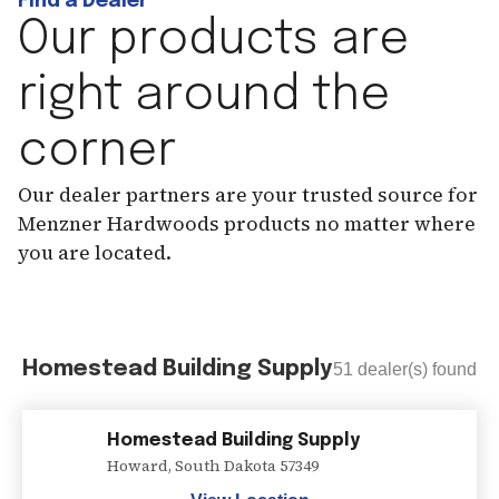
Find a Dealer
Our products are
right around the
corner
Our dealer partners are your trusted source for
Menzner Hardwoods products no matter where
you are located.
Homestead Building Supply
51
dealer(s) found
Homestead Building Supply
Howard
,
South Dakota
57349