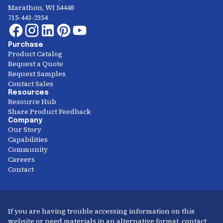
Marathon, WI 54448
715-443-2354
Purchase
Product Catalog
Request a Quote
Request Samples
Contact Sales
Resources
Resource Hub
Share Product Feedback
Company
Our Story
Capabilities
Community
Careers
Contact
If you are having trouble accessing information on this
website or need materials in an alternative format, contact