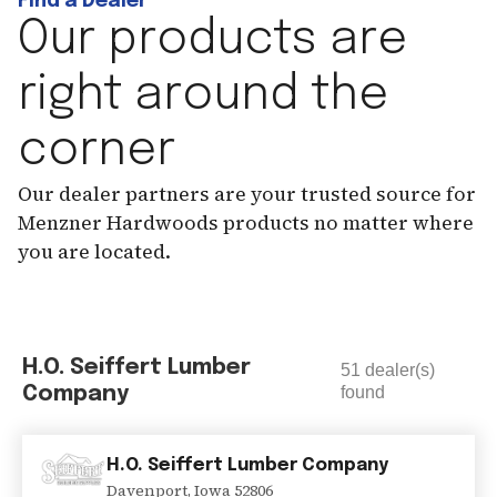
Find a Dealer
Our products are
right around the
corner
Our dealer partners are your trusted source for
Menzner Hardwoods products no matter where
you are located.
H.O. Seiffert Lumber
51
dealer(s)
Company
found
H.O. Seiffert Lumber Company
Davenport
,
Iowa
52806