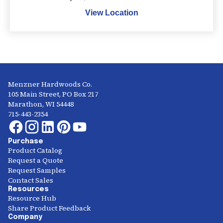
View Location
Menzner Hardwoods Co.
105 Main Street, PO Box 217
Marathon, WI 54448
715-443-2354
Purchase
Product Catalog
Request a Quote
Request Samples
Contact Sales
Resources
Resource Hub
Share Product Feedback
Company